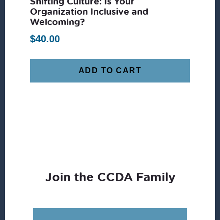
Shifting Culture: Is Your
Organization Inclusive and
Welcoming?
$
40.00
ADD TO CART
Join the CCDA Family