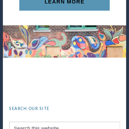
LEARN MORE
Footer
SEARCH OUR SITE
Search