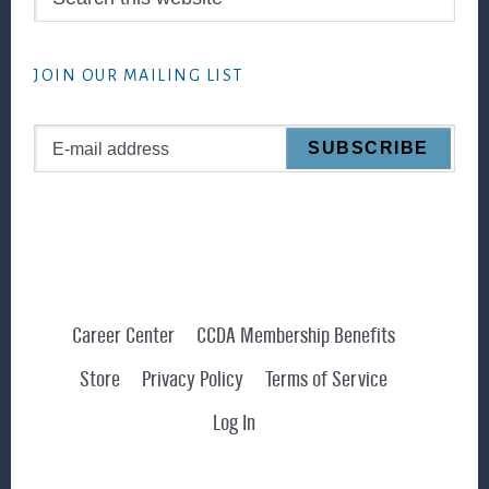
this
website
JOIN OUR MAILING LIST
Career Center
CCDA Membership Benefits
Store
Privacy Policy
Terms of Service
Log In