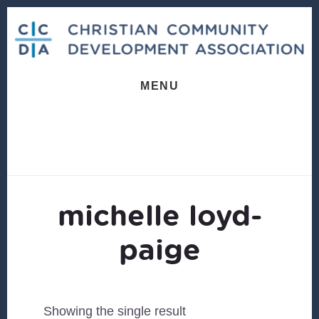
Skip
Skip
to
to
content
footer
MENU
michelle loyd-
paige
Showing the single result