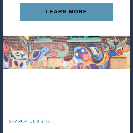
LEARN MORE
Footer
SEARCH OUR SITE