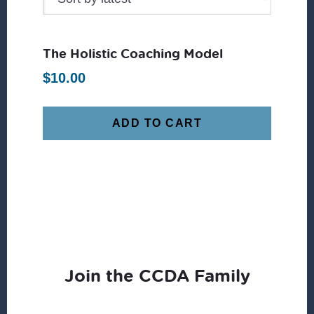
The Holistic Coaching Model
$
10.00
ADD TO CART
Join the CCDA Family