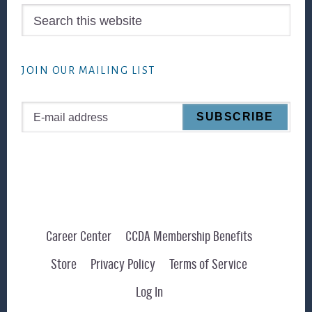
Search
this
website
JOIN OUR MAILING LIST
Career Center
CCDA Membership Benefits
Store
Privacy Policy
Terms of Service
Log In