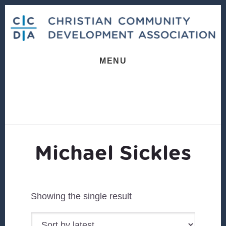
Skip
Skip
to
to
content
footer
MENU
Michael Sickles
Showing the single result