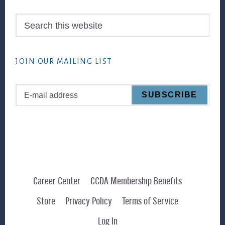
Search
this
website
JOIN OUR MAILING LIST
Career Center
CCDA Membership Benefits
Store
Privacy Policy
Terms of Service
Log In