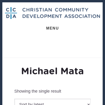
Skip
Skip
to
to
content
footer
MENU
Michael Mata
Showing the single result