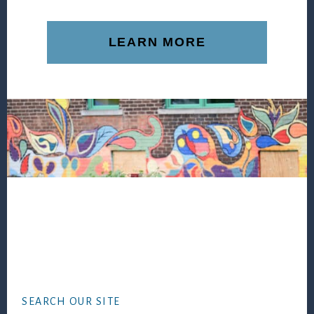
LEARN MORE
Footer
SEARCH OUR SITE