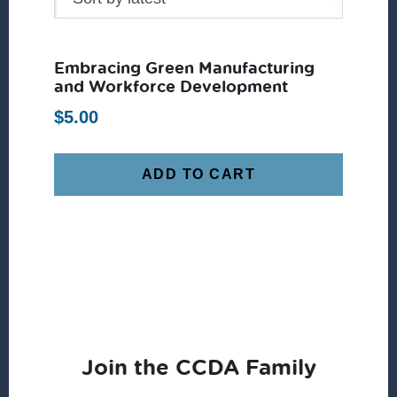
Embracing Green Manufacturing
and Workforce Development
$
5.00
ADD TO CART
Join the CCDA Family