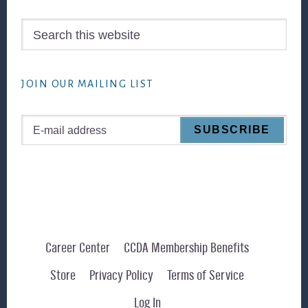
Search
this
website
JOIN OUR MAILING LIST
Career Center
CCDA Membership Benefits
Store
Privacy Policy
Terms of Service
Log In