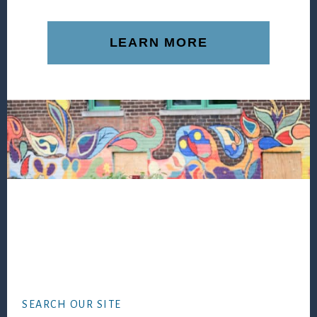
LEARN MORE
Footer
SEARCH OUR SITE