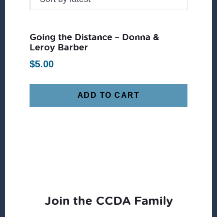
Going the Distance – Donna &
Leroy Barber
$
5.00
ADD TO CART
Join the CCDA Family