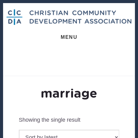
Skip
Skip
to
to
content
footer
MENU
marriage
Showing the single result