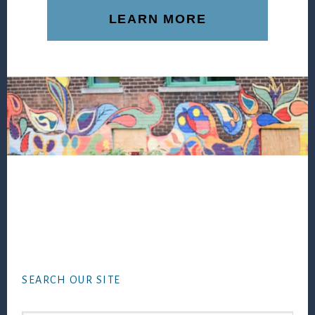
LEARN MORE
Footer
SEARCH OUR SITE