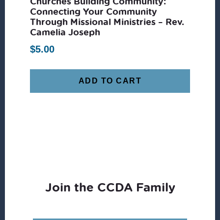
Churches Building Community:
Connecting Your Community
Through Missional Ministries – Rev.
Camelia Joseph
$
5.00
ADD TO CART
Join the CCDA Family