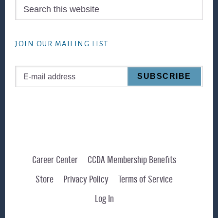
Search
this
website
JOIN OUR MAILING LIST
Career Center
CCDA Membership Benefits
Store
Privacy Policy
Terms of Service
Log In