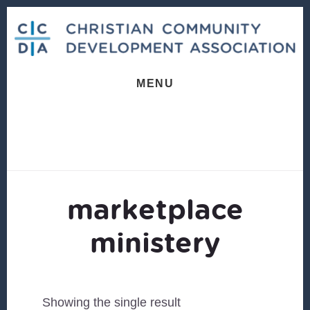
Skip
Skip
to
to
content
footer
MENU
marketplace
ministery
Showing the single result