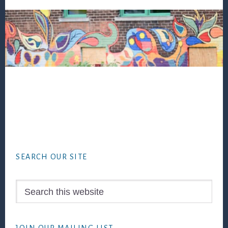
Footer
SEARCH OUR SITE
Search
this
website
JOIN OUR MAILING LIST