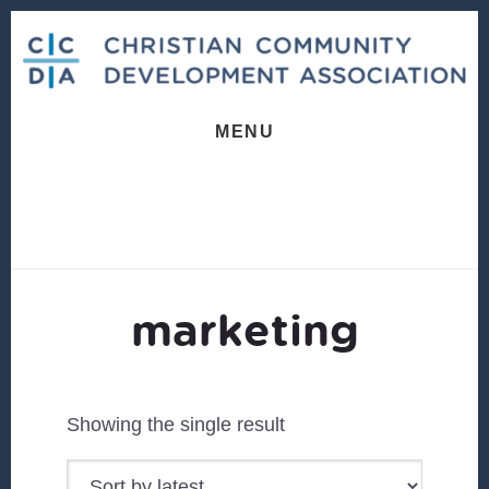
Skip
Skip
to
to
content
footer
MENU
marketing
Showing the single result