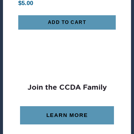
$
5.00
ADD TO CART
Join the CCDA Family
LEARN MORE