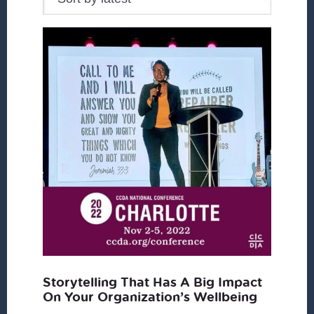
Storytelling That Has A Big Impact
On Your Organization’s Wellbeing