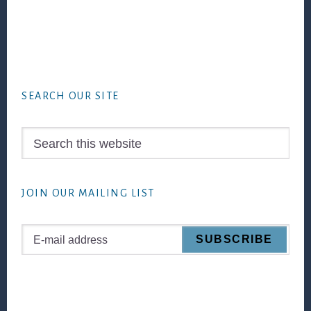
Footer
SEARCH OUR SITE
Search
this
website
JOIN OUR MAILING LIST