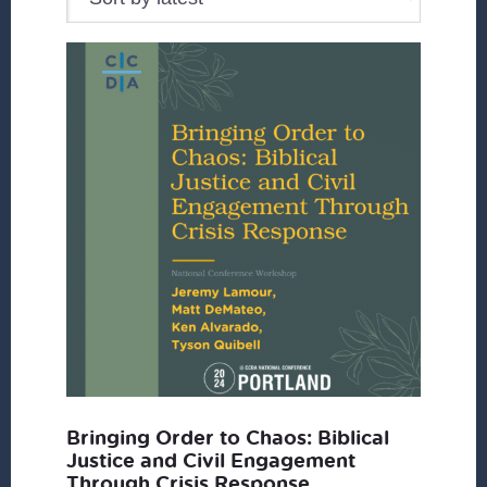
Bringing Order to Chaos: Biblical
Justice and Civil Engagement
Through Crisis Response