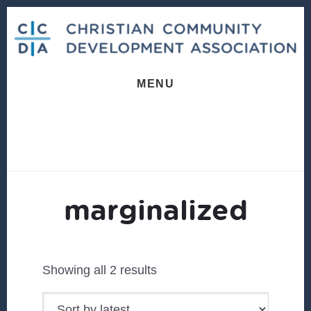
Skip
Skip
to
to
content
footer
MENU
marginalized
Sorted
Showing all 2 results
by
latest