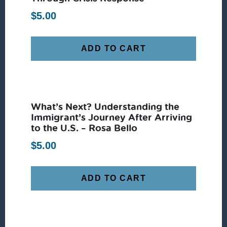
$
5.00
ADD TO CART
What’s Next? Understanding the
Immigrant’s Journey After Arriving
to the U.S. – Rosa Bello
$
5.00
ADD TO CART