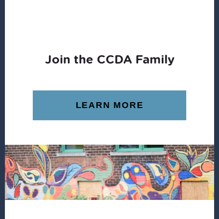
Join the CCDA Family
LEARN MORE