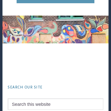
Footer
SEARCH OUR SITE
Search
this