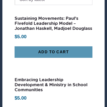
Sustaining Movements: Paul’s
Fivefold Leadership Model –
Jonathan Haskell, Madjoel Douglass
$
5.00
ADD TO CART
Embracing Leadership
Development & Ministry in School
Communities
$
5.00