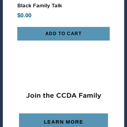
Black Family Talk
$
0.00
ADD TO CART
Join the CCDA Family
LEARN MORE