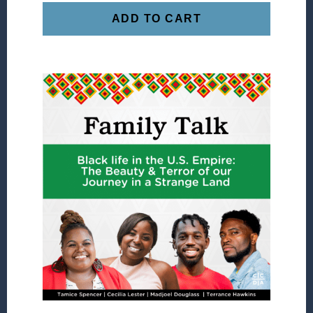
ADD TO CART