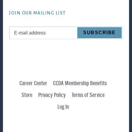
website
JOIN OUR MAILING LIST
Career Center
CCDA Membership Benefits
Store
Privacy Policy
Terms of Service
Log In