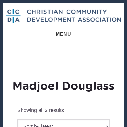
Skip
Skip
to
to
content
footer
MENU
Madjoel Douglass
Sorted
Showing all 3 results
by
latest