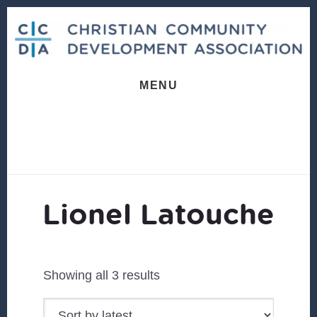
Skip
Skip
to
to
content
footer
MENU
Lionel Latouche
Sorted
Showing all 3 results
by
latest