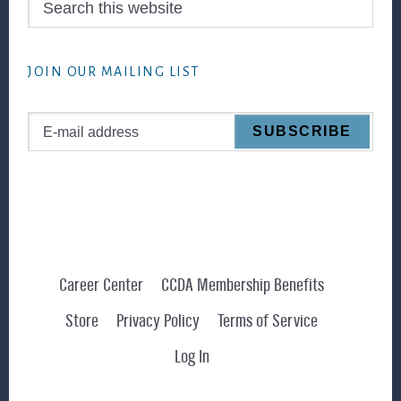
this
website
JOIN OUR MAILING LIST
Career Center
CCDA Membership Benefits
Store
Privacy Policy
Terms of Service
Log In