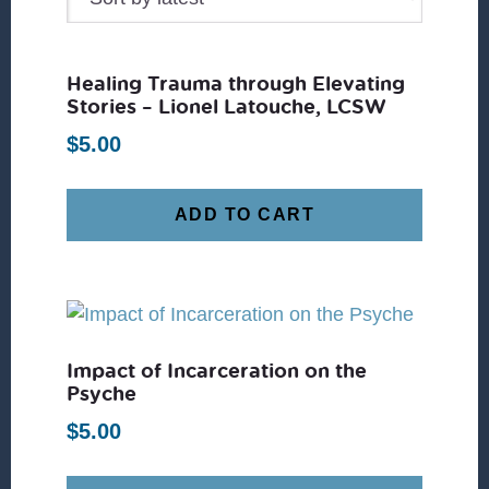
Healing Trauma through Elevating
Stories – Lionel Latouche, LCSW
$
5.00
ADD TO CART
Impact of Incarceration on the
Psyche
$
5.00