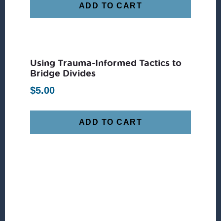
ADD TO CART
Using Trauma-Informed Tactics to
Bridge Divides
$
5.00
ADD TO CART