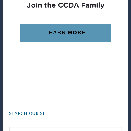
Join the CCDA Family
LEARN MORE
Footer
SEARCH OUR SITE
Search