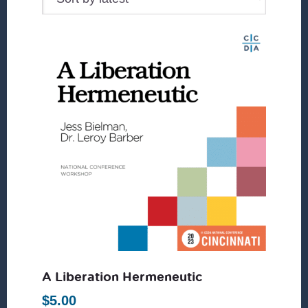
A Liberation Hermeneutic
$
5.00