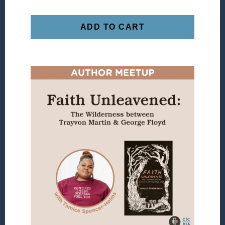
ADD TO CART