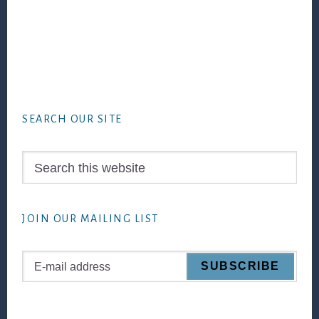
Footer
SEARCH OUR SITE
Search
this
website
JOIN OUR MAILING LIST