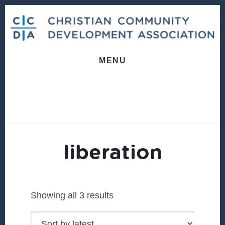
Skip
Skip
to
to
content
footer
MENU
liberation
Sorted
Showing all 3 results
by
latest