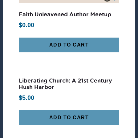
Faith Unleavened Author Meetup
$
0.00
ADD TO CART
Liberating Church: A 21st Century
Hush Harbor
$
5.00
ADD TO CART