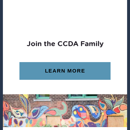
Join the CCDA Family
LEARN MORE