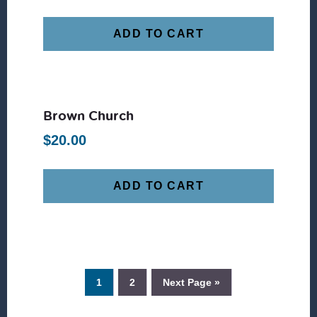
ADD TO CART
Brown Church
$
20.00
ADD TO CART
1
2
Next Page »