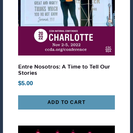
Entre Nosotros: A Time to Tell Our
Stories
$
5.00
ADD TO CART