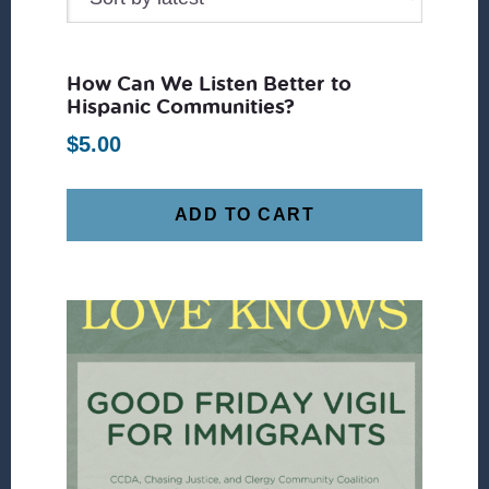
How Can We Listen Better to
Hispanic Communities?
$
5.00
ADD TO CART