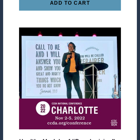
ADD TO CART