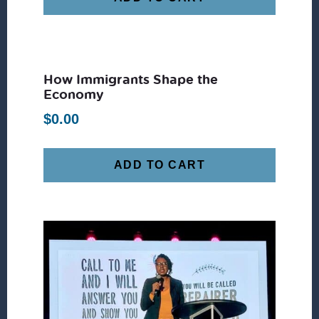
How Immigrants Shape the
Economy
$
0.00
ADD TO CART