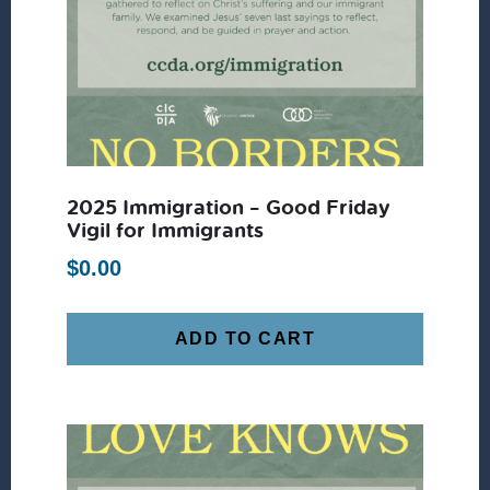
2025 Immigration – Good Friday
Vigil for Immigrants
$
0.00
ADD TO CART