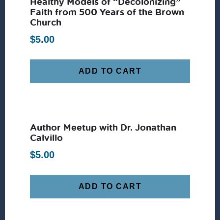
Healthy Models of “Decolonizing”
Faith from 500 Years of the Brown
Church
$
5.00
ADD TO CART
Author Meetup with Dr. Jonathan
Calvillo
$
5.00
ADD TO CART