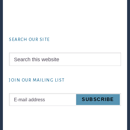
Footer
SEARCH OUR SITE
Search
this
website
JOIN OUR MAILING LIST