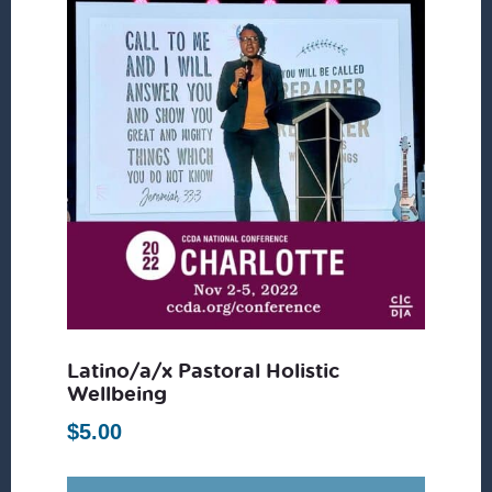
Latino/a/x Pastoral Holistic
Wellbeing
$
5.00