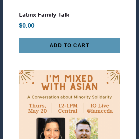
Latinx Family Talk
$
0.00
ADD TO CART