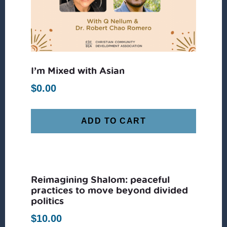
I’m Mixed with Asian
$
0.00
ADD TO CART
Reimagining Shalom: peaceful
practices to move beyond divided
politics
$
10.00