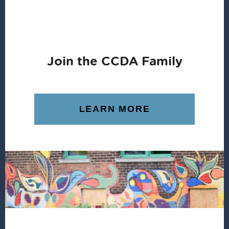
Join the CCDA Family
LEARN MORE