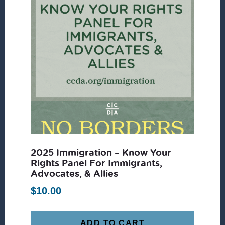
2025 Immigration – Know Your
Rights Panel For Immigrants,
Advocates, & Allies
$
10.00
ADD TO CART