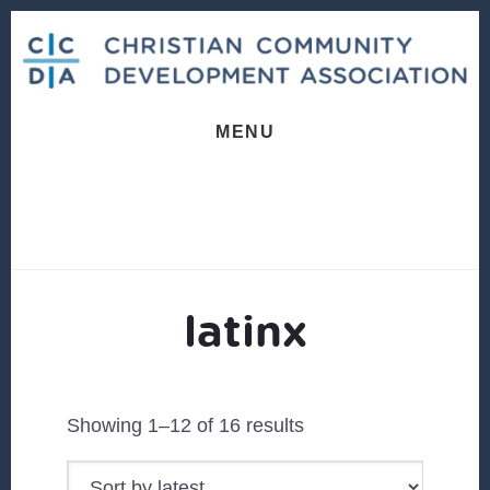
Skip
Skip
to
to
content
footer
MENU
latinx
Sorted
Showing 1–12 of 16 results
by
latest