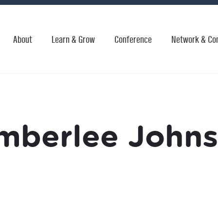
About
Learn & Grow
Conference
Network & Co
mberlee John