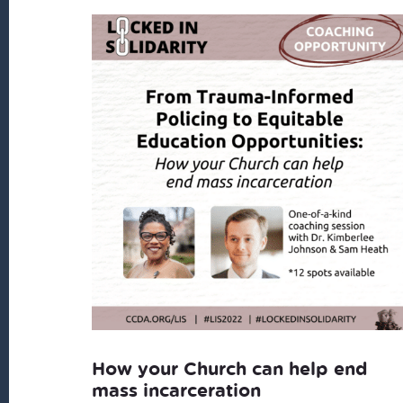
How your Church can help end
mass incarceration