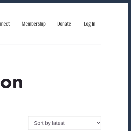
nnect
Membership
Donate
Log In
son