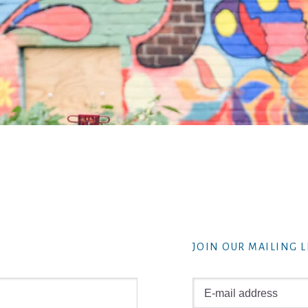
JOIN OUR MAILING L