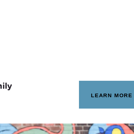
ily
LEARN MORE