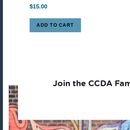
$
15.00
ADD TO CART
Join the CCDA Fam