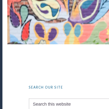
Footer
SEARCH OUR SITE
Search
this