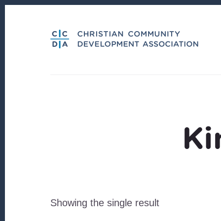
Skip
Skip
to
to
content
footer
Ki
Showing the single result