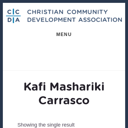
Skip
Skip
to
to
content
footer
MENU
Kafi Mashariki
Carrasco
Showing the single result