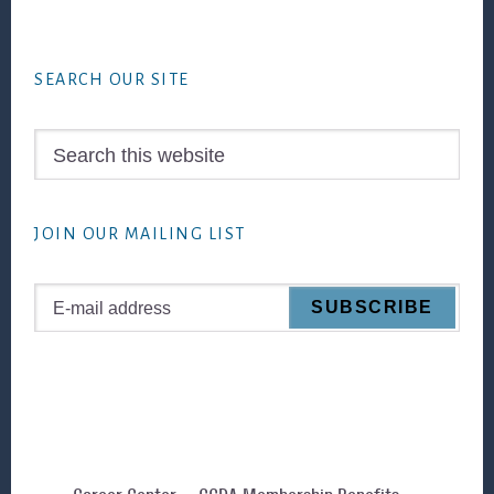
Footer
SEARCH OUR SITE
Search
this
website
JOIN OUR MAILING LIST