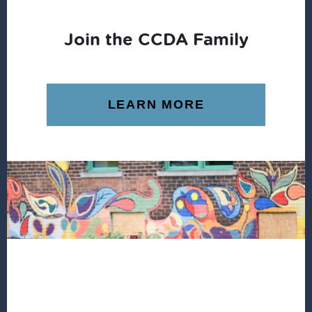
Join the CCDA Family
LEARN MORE