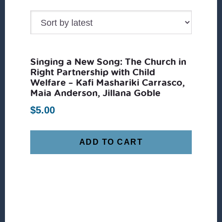
Singing a New Song: The Church in
Right Partnership with Child
Welfare – Kafi Mashariki Carrasco,
Maia Anderson, Jillana Goble
$
5.00
ADD TO CART