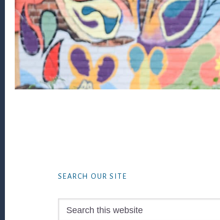
Footer
SEARCH OUR SITE
Search
this