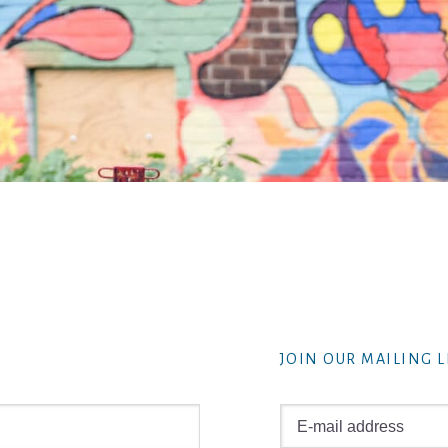
JOIN OUR MAILING L