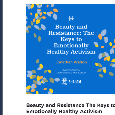
Beauty and Resistance The Keys t
Emotionally Healthy Activism