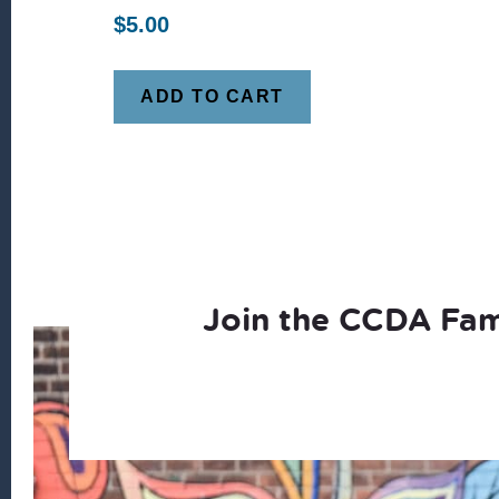
$
5.00
ADD TO CART
Join the CCDA Fam