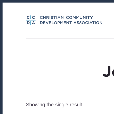
Skip
Skip
to
to
content
footer
J
Showing the single result