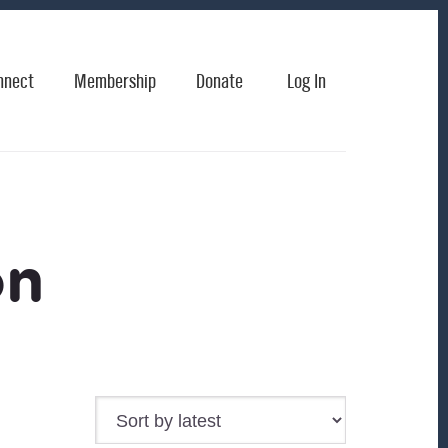
nnect
Membership
Donate
Log In
on