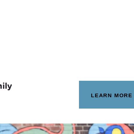
ily
LEARN MORE