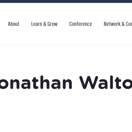
About
Learn & Grow
Conference
Network & Co
onathan Walt