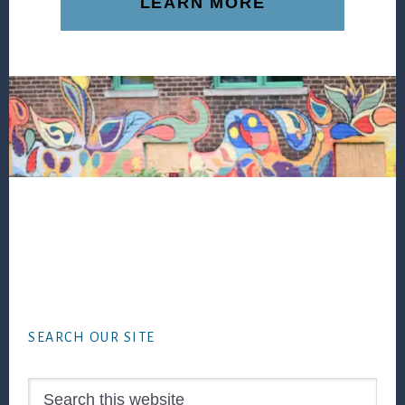
LEARN MORE
Footer
SEARCH OUR SITE
Search