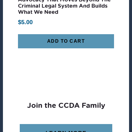
Criminal Legal System And Builds
What We Need
$
5.00
ADD TO CART
Join the CCDA Family