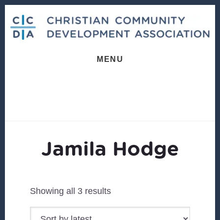
Skip
Skip
to
to
content
footer
MENU
Jamila Hodge
Sorted
Showing all 3 results
by
latest