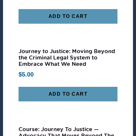
ADD TO CART
Journey to Justice: Moving Beyond
the Criminal Legal System to
Embrace What We Need
$
5.00
ADD TO CART
Course: Journey To Justice —
Advocacy That Moves Beyond The