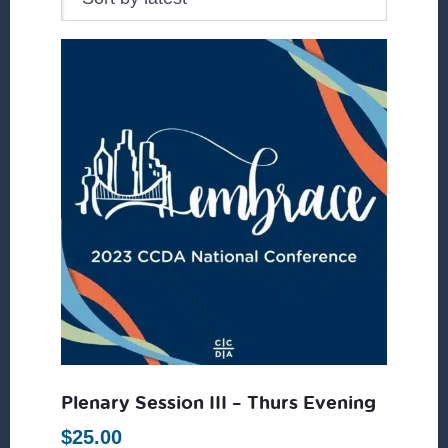
Plenary Session III – Thurs Evening
$
25.00