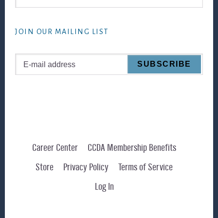
this
website
JOIN OUR MAILING LIST
Career Center
CCDA Membership Benefits
Store
Privacy Policy
Terms of Service
Log In