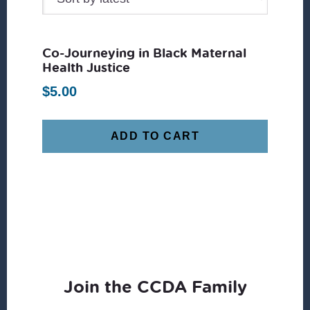
Co-Journeying in Black Maternal
Health Justice
$
5.00
ADD TO CART
Join the CCDA Family