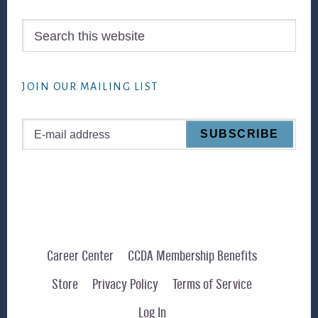
Search
this
website
JOIN OUR MAILING LIST
Career Center
CCDA Membership Benefits
Store
Privacy Policy
Terms of Service
Log In