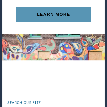
LEARN MORE
Footer
SEARCH OUR SITE