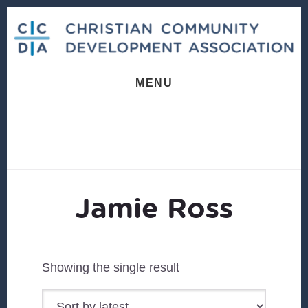
Skip
Skip
to
to
content
footer
MENU
Jamie Ross
Showing the single result