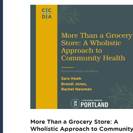
More Than a Grocery Store: A
Wholistic Approach to Communit