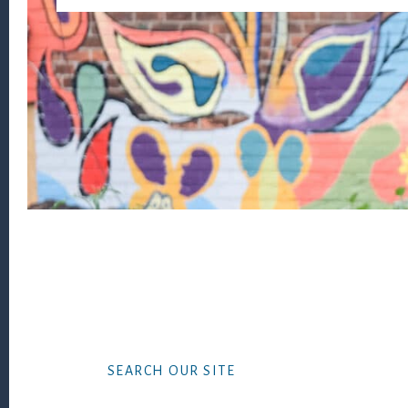
Footer
SEARCH OUR SITE