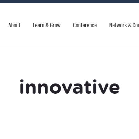
About
Learn & Grow
Conference
Network & Co
innovative