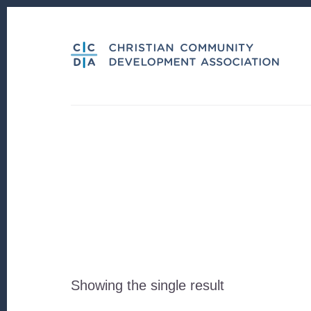
Skip
Skip
to
to
content
footer
Showing the single result