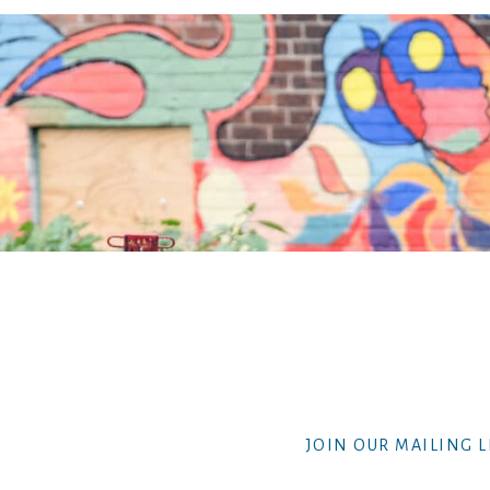
JOIN OUR MAILING L