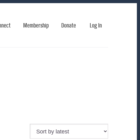
nnect
Membership
Donate
Log In