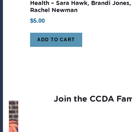
Health – Sara Hawk, Brandi Jones,
Rachel Newman
$
5.00
ADD TO CART
Join the CCDA Fam