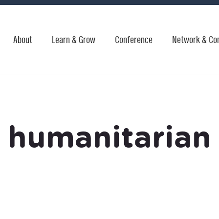
About
Learn & Grow
Conference
Network & Co
humanitarian