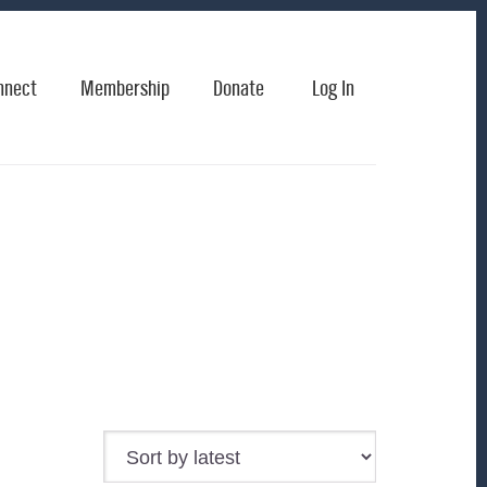
nnect
Membership
Donate
Log In