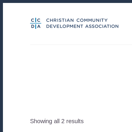
Skip
Skip
to
to
content
footer
Sorted
Showing all 2 results
by