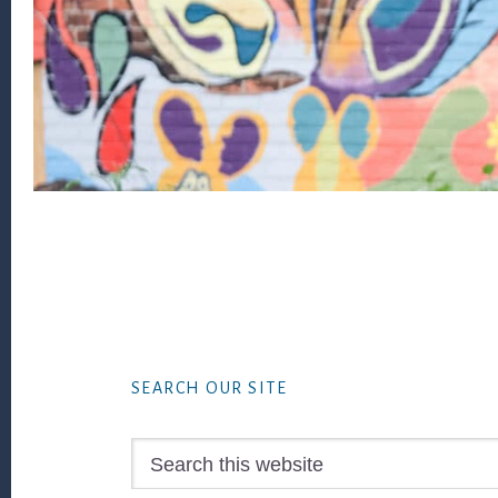
Footer
SEARCH OUR SITE
Search
this