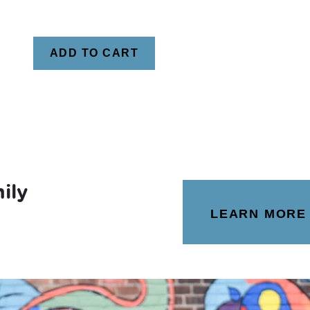
ADD TO CART
ily
LEARN MORE