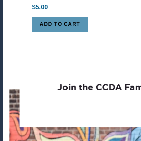
$
5.00
ADD TO CART
Join the CCDA Fam