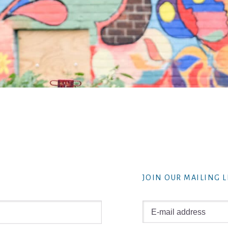
JOIN OUR MAILING L