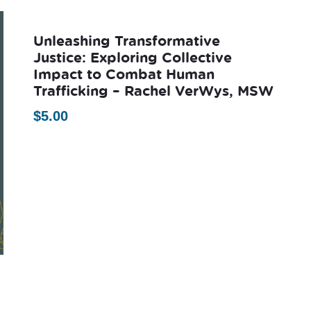
Unleashing Transformative
Justice: Exploring Collective
Impact to Combat Human
Trafficking – Rachel VerWys, MSW
$
5.00