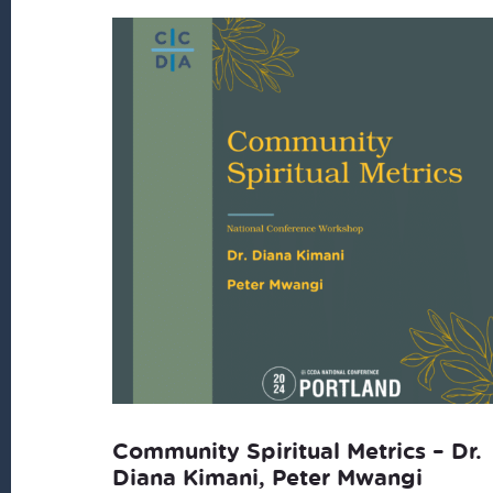
latest
Community Spiritual Metrics – Dr.
Diana Kimani, Peter Mwangi