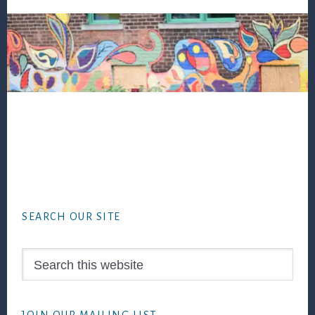
Footer
SEARCH OUR SITE
Search
this
website
JOIN OUR MAILING LIST