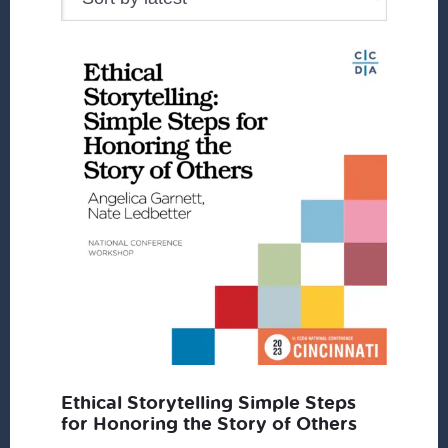
Ethical Storytelling Simple Steps
for Honoring the Story of Others