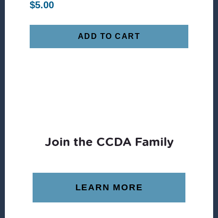
$
5.00
ADD TO CART
Join the CCDA Family
LEARN MORE