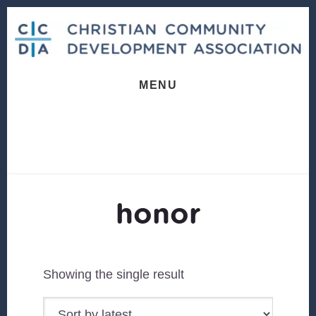
Skip
Skip
to
to
content
footer
MENU
honor
Showing the single result