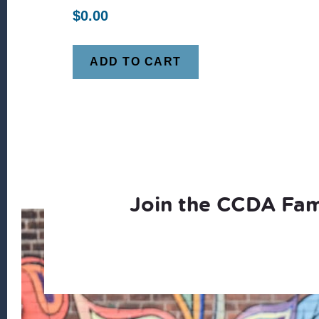
$
0.00
ADD TO CART
Join the CCDA Fam