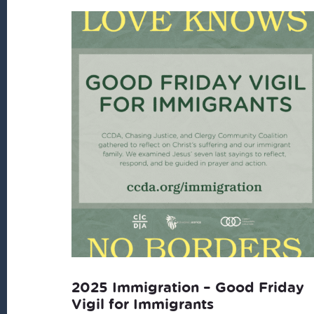
2025 Immigration – Good Friday
Vigil for Immigrants