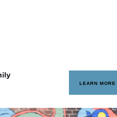
ily
LEARN MORE