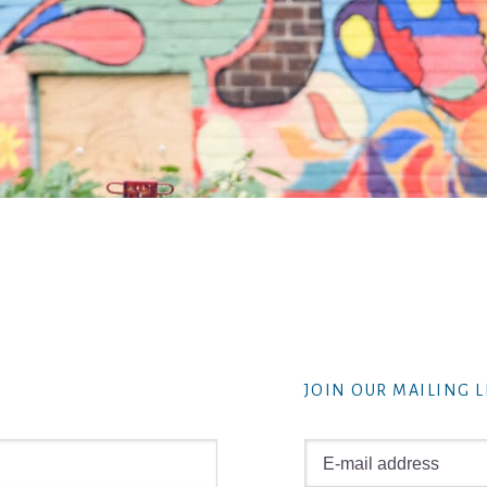
JOIN OUR MAILING L