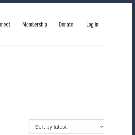
nnect
Membership
Donate
Log In