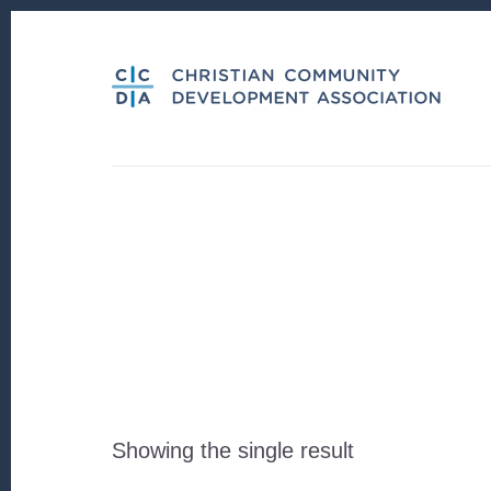
Skip
Skip
to
to
content
footer
Showing the single result