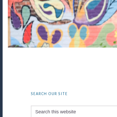
Footer
SEARCH OUR SITE
Search
this