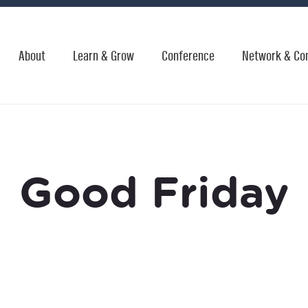
About
Learn & Grow
Conference
Network & Co
Good Friday