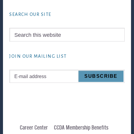
Footer
SEARCH OUR SITE
Search
this
website
JOIN OUR MAILING LIST
Career Center
CCDA Membership Benefits