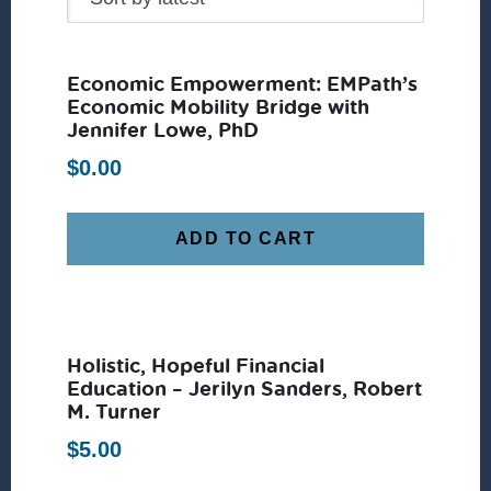
Economic Empowerment: EMPath’s
Economic Mobility Bridge with
Jennifer Lowe, PhD
$
0.00
ADD TO CART
Holistic, Hopeful Financial
Education – Jerilyn Sanders, Robert
M. Turner
$
5.00