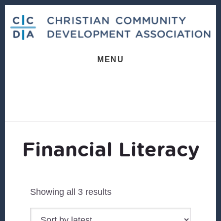
Skip
Skip
to
to
content
footer
MENU
Financial Literacy
Sorted
Showing all 3 results
by
latest