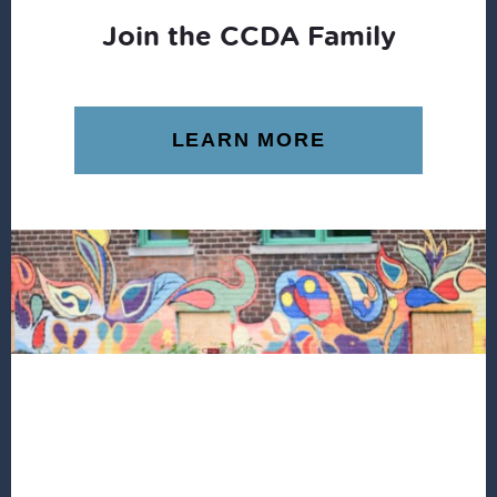
Join the CCDA Family
LEARN MORE