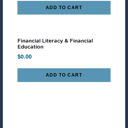
ADD TO CART
Financial Literacy & Financial
Education
$
0.00
ADD TO CART