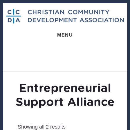
Skip
Skip
to
to
content
footer
MENU
Entrepreneurial
Support Alliance
Sorted
Showing all 2 results