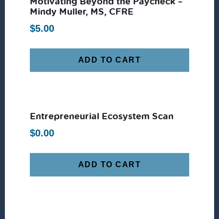
Motivating Beyond the Paycheck –
Mindy Muller, MS, CFRE
$
5.00
ADD TO CART
Entrepreneurial Ecosystem Scan
$
0.00
ADD TO CART