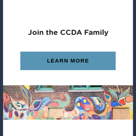
Join the CCDA Family
LEARN MORE