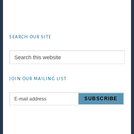
Footer
SEARCH OUR SITE
Search
this
website
JOIN OUR MAILING LIST