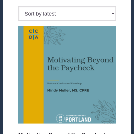
by
latest