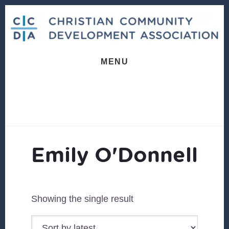
Skip
Skip
to
to
content
footer
MENU
Emily O'Donnell
Showing the single result