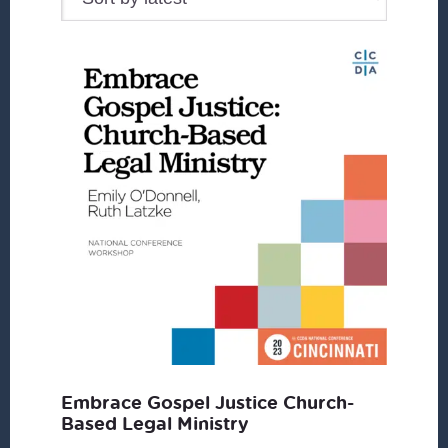
Embrace Gospel Justice Church-
Based Legal Ministry