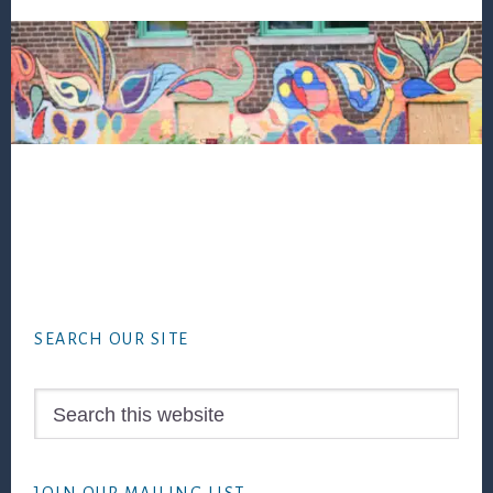
Footer
SEARCH OUR SITE
Search
this
website
JOIN OUR MAILING LIST