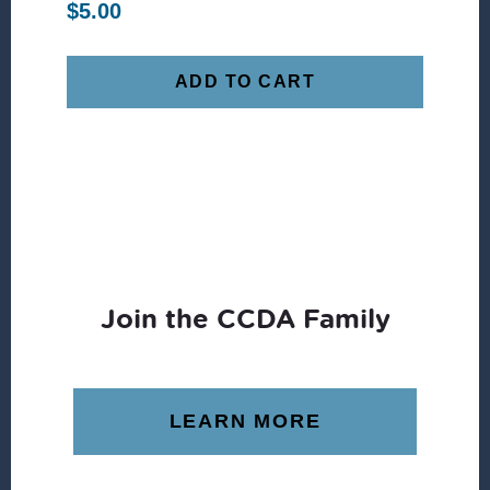
$
5.00
ADD TO CART
Join the CCDA Family
LEARN MORE