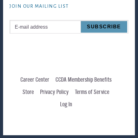
JOIN OUR MAILING LIST
Career Center
CCDA Membership Benefits
Store
Privacy Policy
Terms of Service
Log In