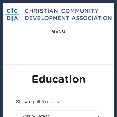
Skip
Skip
to
to
content
footer
MENU
Education
Sorted
Showing all 6 results
by
latest