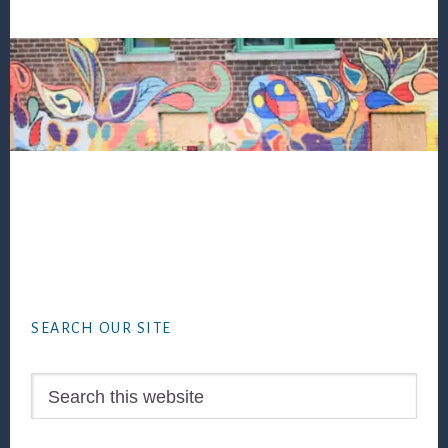
Footer
SEARCH OUR SITE
Search
this
website