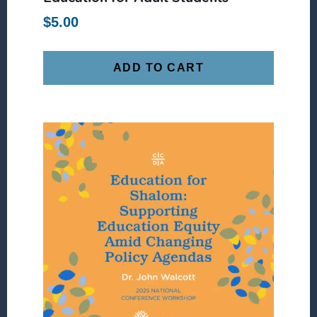
$
5.00
ADD TO CART