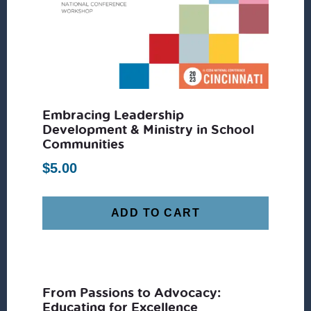
Embracing Leadership
Development & Ministry in School
Communities
$
5.00
ADD TO CART
From Passions to Advocacy:
Educating for Excellence