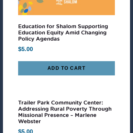
Education for Shalom Supporting
Education Equity Amid Changing
Policy Agendas
$
5.00
ADD TO CART
Trailer Park Community Center:
Addressing Rural Poverty Through
Missional Presence – Marlene
Webster
$
5.00