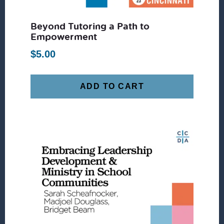
Beyond Tutoring a Path to
Empowerment
$
5.00
ADD TO CART