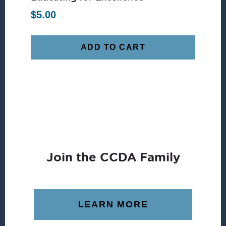
$
5.00
ADD TO CART
Join the CCDA Family
LEARN MORE