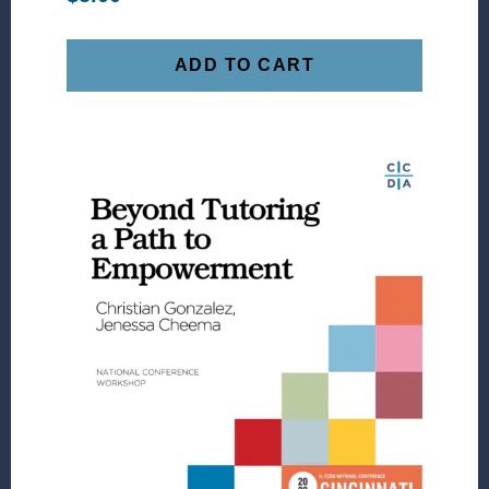
ADD TO CART