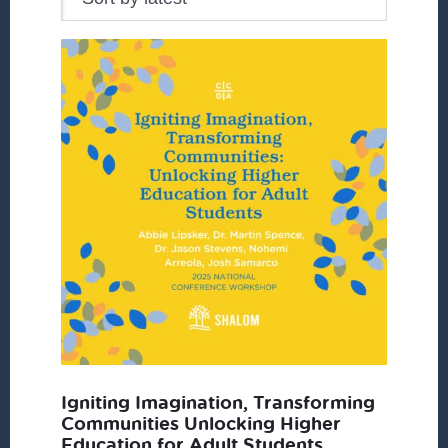
Igniting Imagination, Transforming
Communities Unlocking Higher
Education for Adult Students