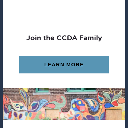
Join the CCDA Family
LEARN MORE