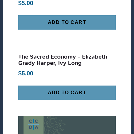
$
5.00
ADD TO CART
The Sacred Economy – Elizabeth
Grady Harper, Ivy Long
$
5.00
ADD TO CART