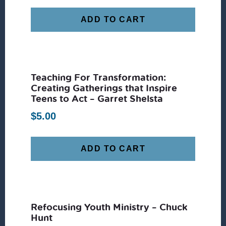
ADD TO CART
Teaching For Transformation:
Creating Gatherings that Inspire
Teens to Act – Garret Shelsta
$
5.00
ADD TO CART
Refocusing Youth Ministry – Chuck
Hunt