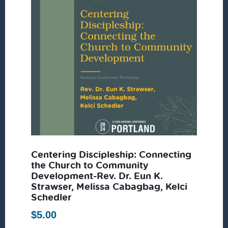
Centering Discipleship: Connecting
the Church to Community
Development-Rev. Dr. Eun K.
Strawser, Melissa Cabagbag, Kelci
Schedler
$
5.00