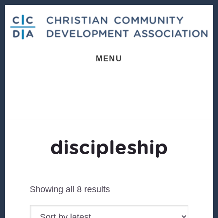
Skip
Skip
to
to
content
footer
MENU
discipleship
Sorted
Showing all 8 results
by
latest