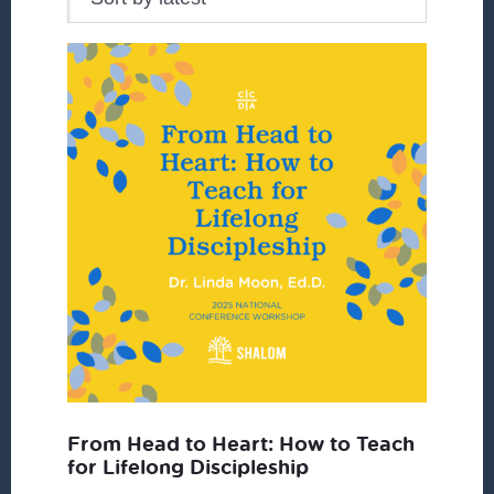
From Head to Heart: How to Teach
for Lifelong Discipleship