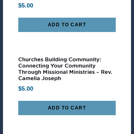
$
5.00
ADD TO CART
Churches Building Community:
Connecting Your Community
Through Missional Ministries – Rev.
Camelia Joseph
$
5.00
ADD TO CART