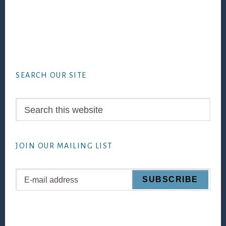
Footer
SEARCH OUR SITE
Search
this
website
JOIN OUR MAILING LIST