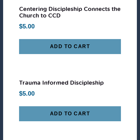
Centering Discipleship Connects the
Church to CCD
$
5.00
ADD TO CART
Trauma Informed Discipleship
$
5.00
ADD TO CART