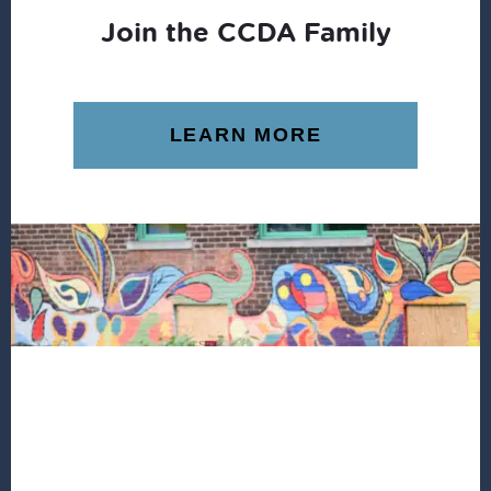
Join the CCDA Family
LEARN MORE