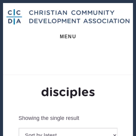
Skip
Skip
to
to
content
footer
MENU
disciples
Showing the single result