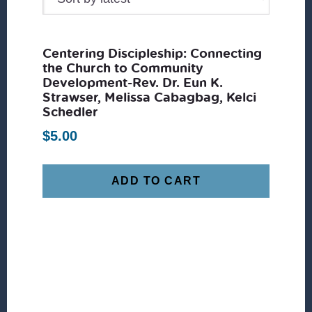
Centering Discipleship: Connecting
the Church to Community
Development-Rev. Dr. Eun K.
Strawser, Melissa Cabagbag, Kelci
Schedler
$
5.00
ADD TO CART