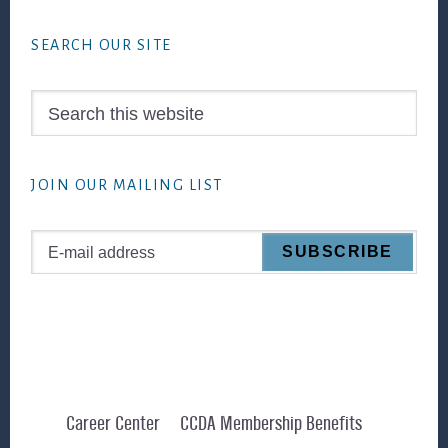
Footer
SEARCH OUR SITE
Search
this
website
JOIN OUR MAILING LIST
Career Center
CCDA Membership Benefits