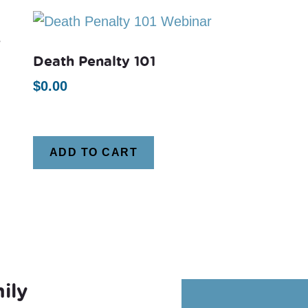
e
Death Penalty 101
$
0.00
ADD TO CART
ily