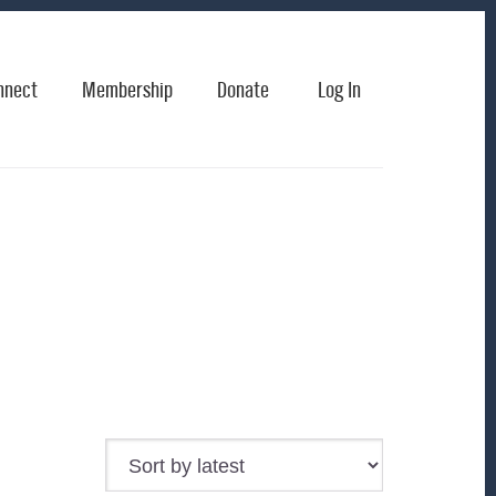
nnect
Membership
Donate
Log In