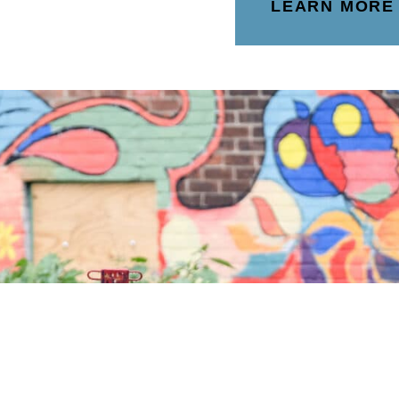
LEARN MORE