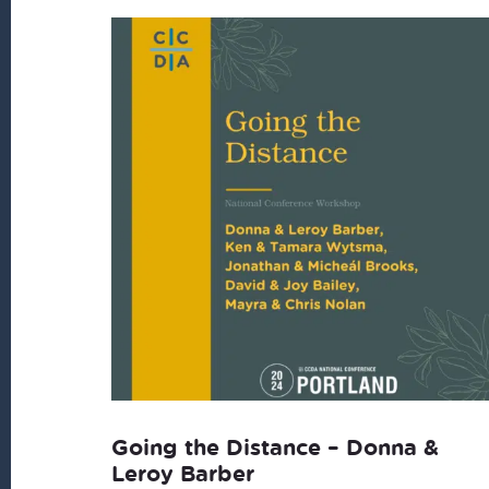
Going the Distance – Donna &
Leroy Barber