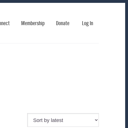
nnect
Membership
Donate
Log In