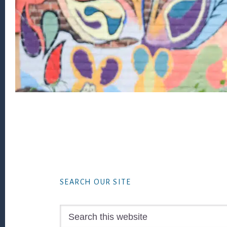
Footer
SEARCH OUR SITE
Search
this