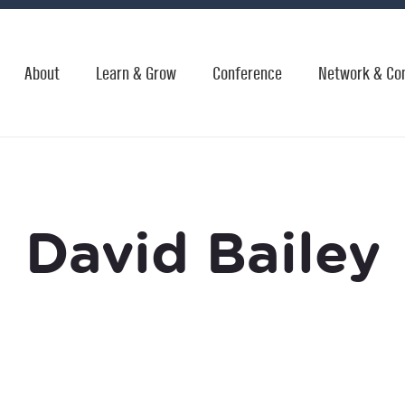
About
Learn & Grow
Conference
Network & Co
David Bailey