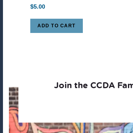
$
5.00
ADD TO CART
Join the CCDA Fam