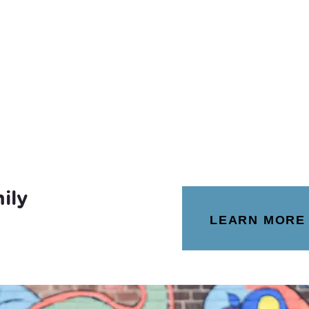
ily
LEARN MORE