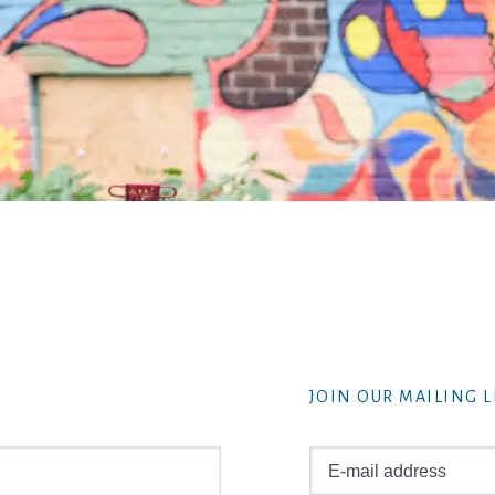
JOIN OUR MAILING L