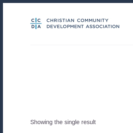
Skip
Skip
to
to
content
footer
Showing the single result