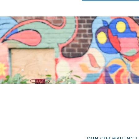
JOIN OUR MAILING L