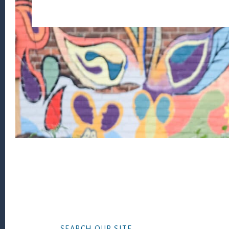
Footer
SEARCH OUR SITE