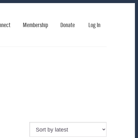
nnect
Membership
Donate
Log In