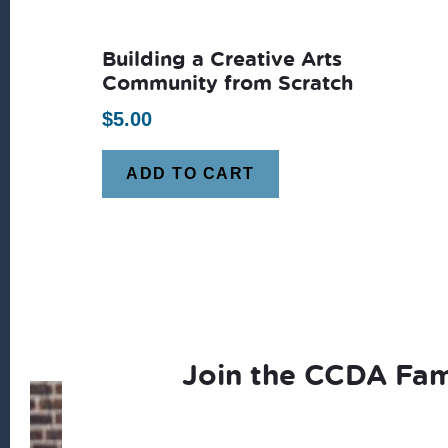
latest
Building a Creative Arts
Community from Scratch
$
5.00
ADD TO CART
Join the CCDA Fam