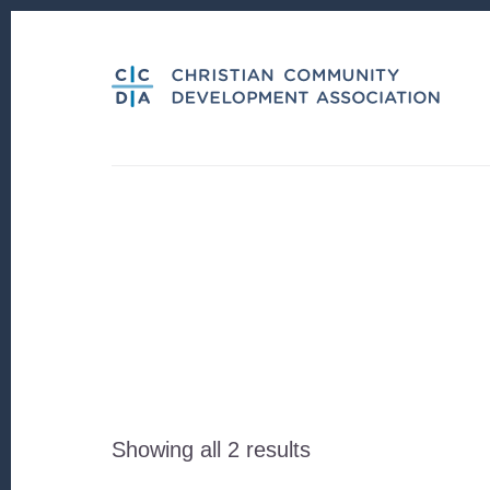
Skip
Skip
to
to
content
footer
Sorted
Showing all 2 results
by