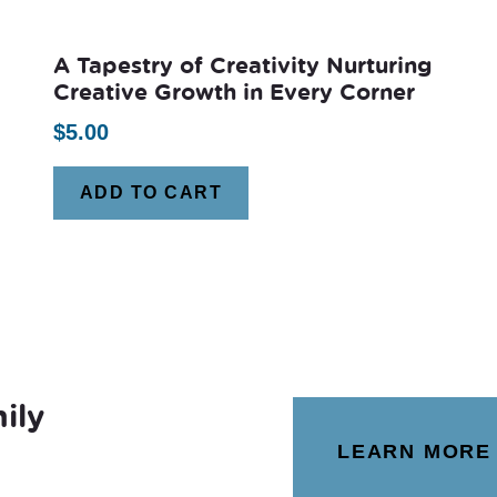
A Tapestry of Creativity Nurturing
Creative Growth in Every Corner
$
5.00
ADD TO CART
ily
LEARN MORE