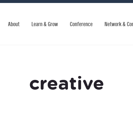
About
Learn & Grow
Conference
Network & Co
creative