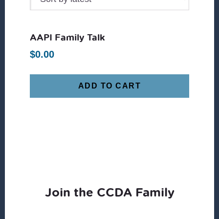
AAPI Family Talk
$
0.00
ADD TO CART
Join the CCDA Family