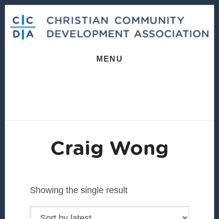
Skip
Skip
to
to
content
footer
MENU
Craig Wong
Showing the single result