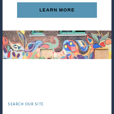
LEARN MORE
Footer
SEARCH OUR SITE