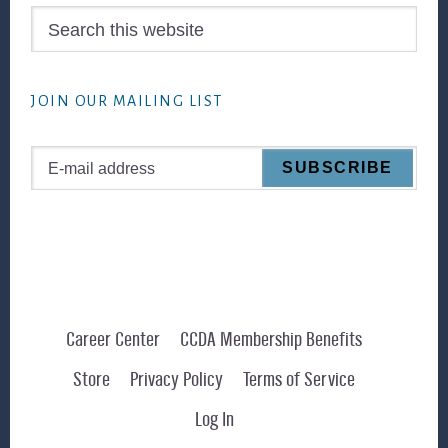
Search
this
website
JOIN OUR MAILING LIST
Career Center
CCDA Membership Benefits
Store
Privacy Policy
Terms of Service
Log In