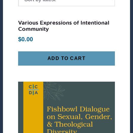
Various Expressions of Intentional
Community
$
0.00
ADD TO CART