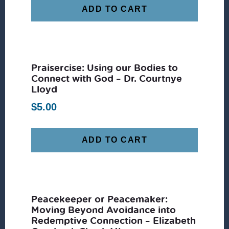
ADD TO CART
Praisercise: Using our Bodies to
Connect with God – Dr. Courtnye
Lloyd
$
5.00
ADD TO CART
Peacekeeper or Peacemaker:
Moving Beyond Avoidance into
Redemptive Connection – Elizabeth