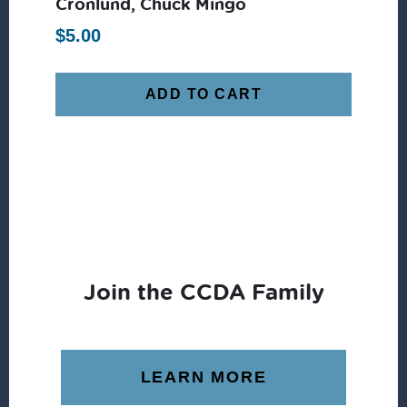
Cronlund, Chuck Mingo
$
5.00
ADD TO CART
Join the CCDA Family
LEARN MORE