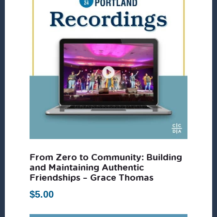
From Zero to Community: Building
and Maintaining Authentic
Friendships – Grace Thomas
$
5.00