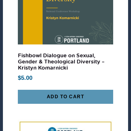
Fishbowl Dialogue on Sexual,
Gender & Theological Diversity –
Kristyn Komarnicki
$
5.00
ADD TO CART