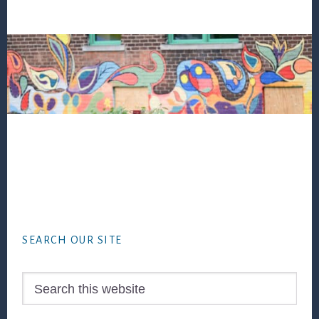
Footer
SEARCH OUR SITE
Search
this