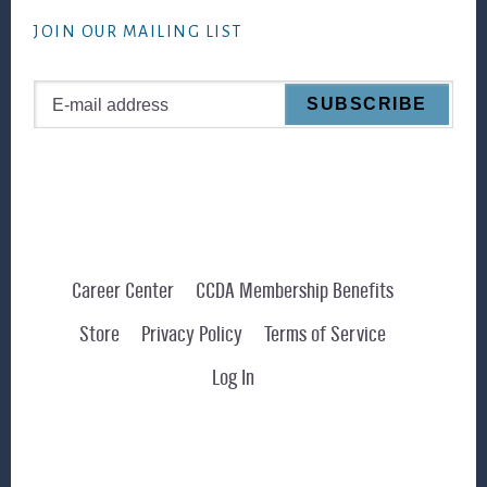
website
JOIN OUR MAILING LIST
Career Center
CCDA Membership Benefits
Store
Privacy Policy
Terms of Service
Log In