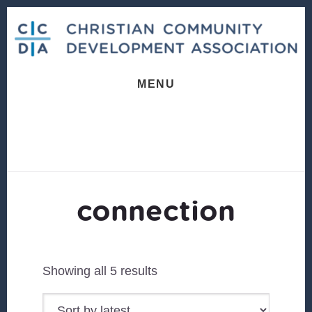
Skip
Skip
to
to
content
footer
MENU
connection
Sorted
Showing all 5 results
by
latest