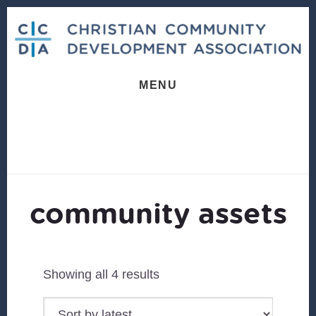
Skip
Skip
to
to
content
footer
MENU
community assets
Sorted
Showing all 4 results
by
latest