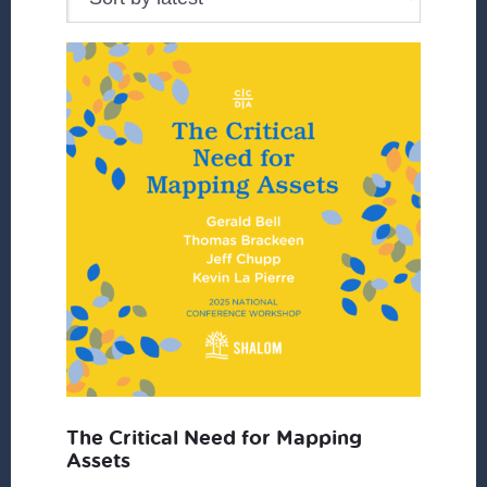
The Critical Need for Mapping
Assets