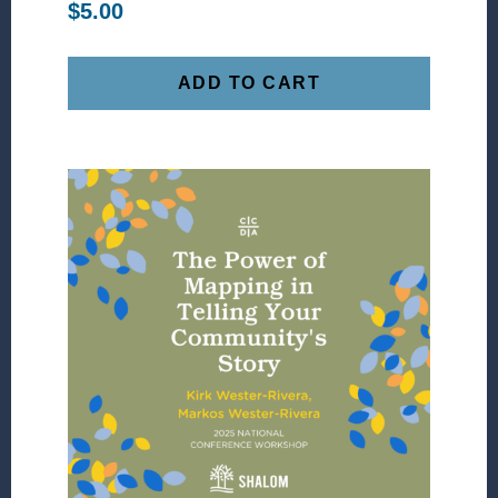
$
5.00
ADD TO CART