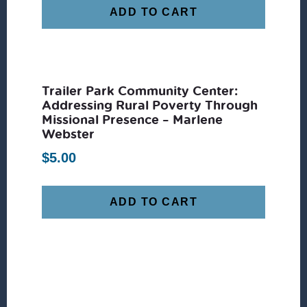
ADD TO CART
Trailer Park Community Center:
Addressing Rural Poverty Through
Missional Presence – Marlene
Webster
$
5.00
ADD TO CART