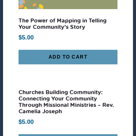
The Power of Mapping in Telling
Your Community’s Story
$
5.00
ADD TO CART
Churches Building Community:
Connecting Your Community
Through Missional Ministries – Rev.
Camelia Joseph
$
5.00