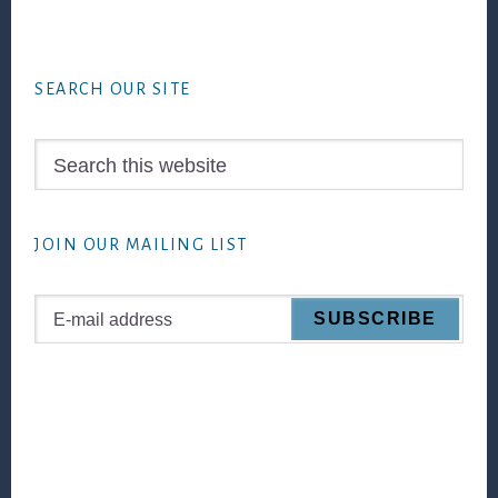
Footer
SEARCH OUR SITE
Search
this
website
JOIN OUR MAILING LIST