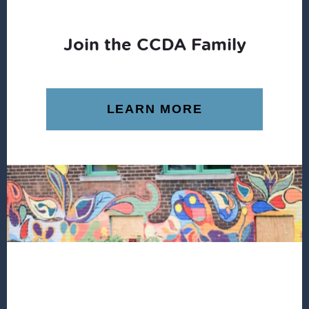
Join the CCDA Family
LEARN MORE