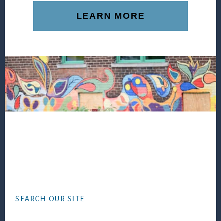
LEARN MORE
Footer
SEARCH OUR SITE