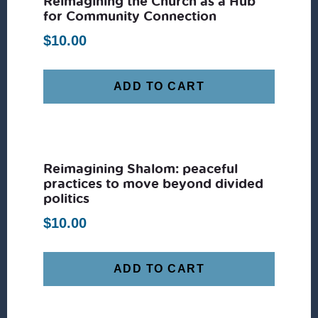
Reimagining the Church as a Hub
for Community Connection
$
10.00
ADD TO CART
Reimagining Shalom: peaceful
practices to move beyond divided
politics
$
10.00
ADD TO CART