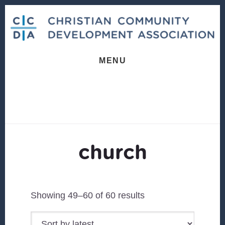
Skip
Skip
to
to
content
footer
MENU
church
Sorted
Showing 49–60 of 60 results
by
latest