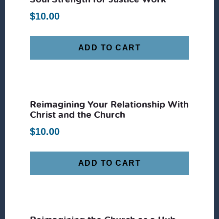
$
10.00
ADD TO CART
Reimagining Your Relationship With
Christ and the Church
$
10.00
ADD TO CART