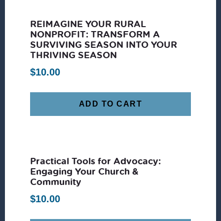
REIMAGINE YOUR RURAL
NONPROFIT: TRANSFORM A
SURVIVING SEASON INTO YOUR
THRIVING SEASON
$
10.00
ADD TO CART
Practical Tools for Advocacy:
Engaging Your Church &
Community
$
10.00