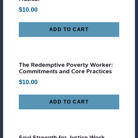
$
10.00
ADD TO CART
The Redemptive Poverty Worker:
Commitments and Core Practices
$
10.00
ADD TO CART
Soul Strength for Justice Work