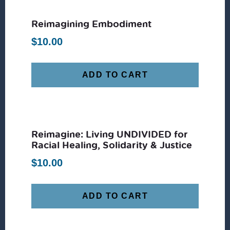
Reimagining Embodiment
$
10.00
ADD TO CART
Reimagine: Living UNDIVIDED for
Racial Healing, Solidarity & Justice
$
10.00
ADD TO CART