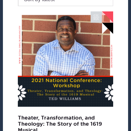
Theater, Transformation, and
Theology: The Story of the 1619
Musical