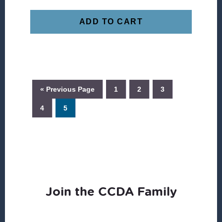
ADD TO CART
« Previous Page
1
2
3
4
5
Join the CCDA Family