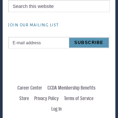
Search
this
website
JOIN OUR MAILING LIST
Career Center
CCDA Membership Benefits
Store
Privacy Policy
Terms of Service
Log In