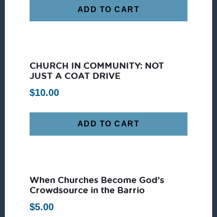
ADD TO CART
CHURCH IN COMMUNITY: NOT
JUST A COAT DRIVE
$
10.00
ADD TO CART
When Churches Become God’s
Crowdsource in the Barrio
$
5.00