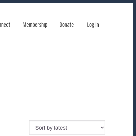
nnect
Membership
Donate
Log In
k