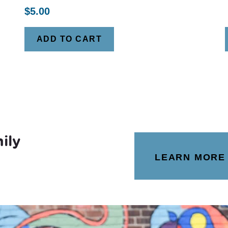
$
5.00
ADD TO CART
ily
LEARN MORE