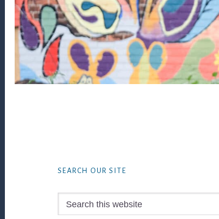
Footer
SEARCH OUR SITE
Search
this