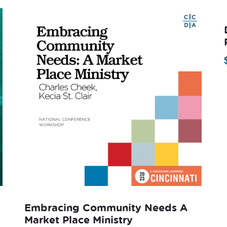
Embracing Community Needs A
Market Place Ministry