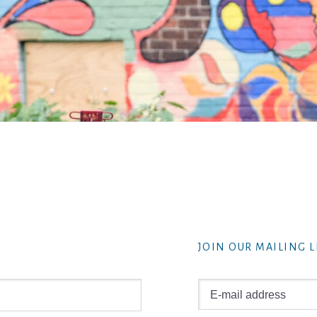
JOIN OUR MAILING L