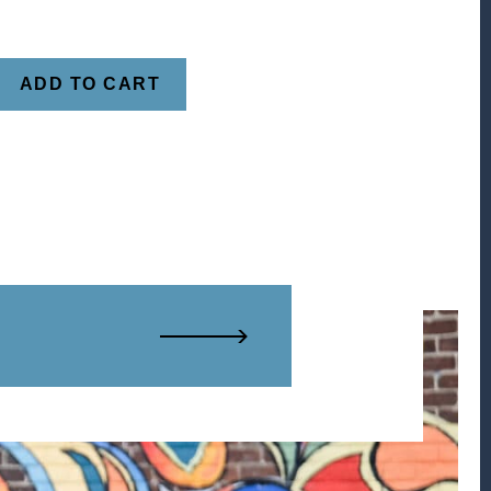
ADD TO CART