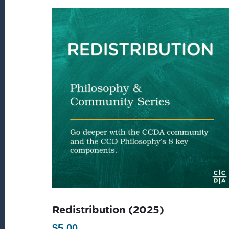
latest
Redistribution (2025)
$
5.00