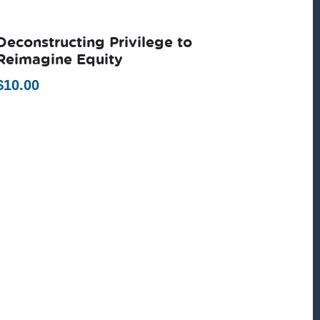
Deconstructing Privilege to
Reimagine Equity
$
10.00