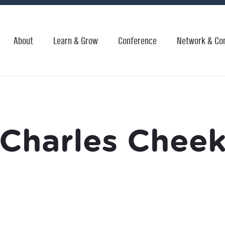
About
Learn & Grow
Conference
Network & Co
Charles Chee