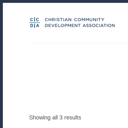
Skip
Skip
to
to
content
footer
Sorted
Showing all 3 results
by