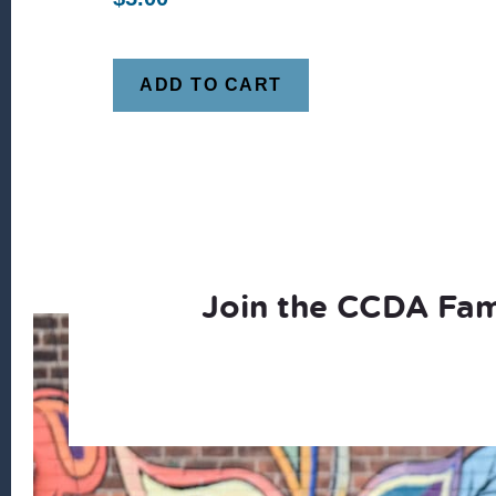
ADD TO CART
Join the CCDA Fam