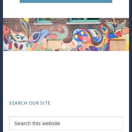
Footer
SEARCH OUR SITE
Search
this