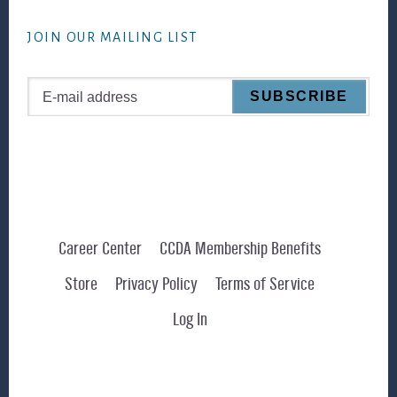
website
JOIN OUR MAILING LIST
Career Center
CCDA Membership Benefits
Store
Privacy Policy
Terms of Service
Log In