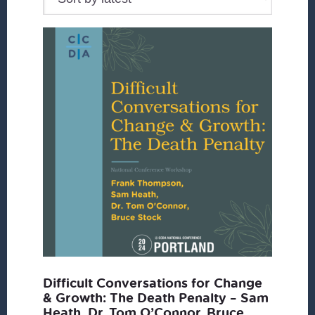
Difficult Conversations for Change
& Growth: The Death Penalty – Sam
Heath, Dr. Tom O’Connor, Bruce