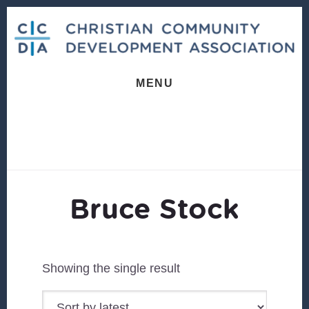
Skip
Skip
to
to
content
footer
MENU
Bruce Stock
Showing the single result