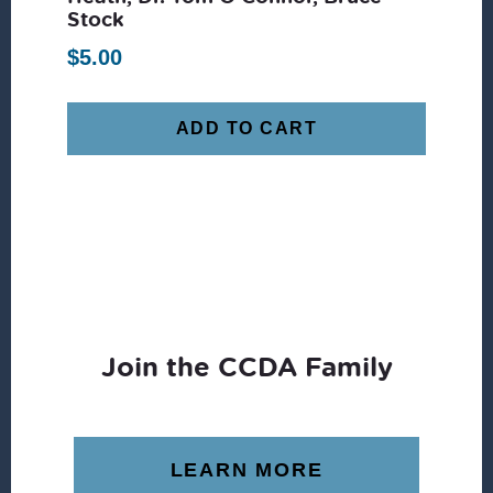
Stock
$
5.00
ADD TO CART
Join the CCDA Family
LEARN MORE