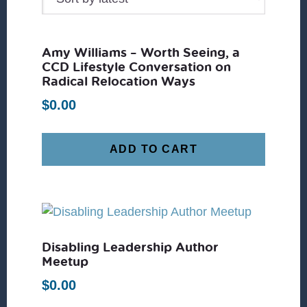
Amy Williams – Worth Seeing, a
CCD Lifestyle Conversation on
Radical Relocation Ways
$
0.00
ADD TO CART
Disabling Leadership Author
Meetup
$
0.00