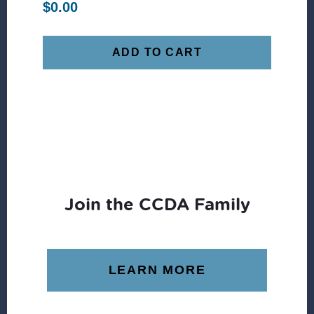
$
0.00
ADD TO CART
Join the CCDA Family
LEARN MORE