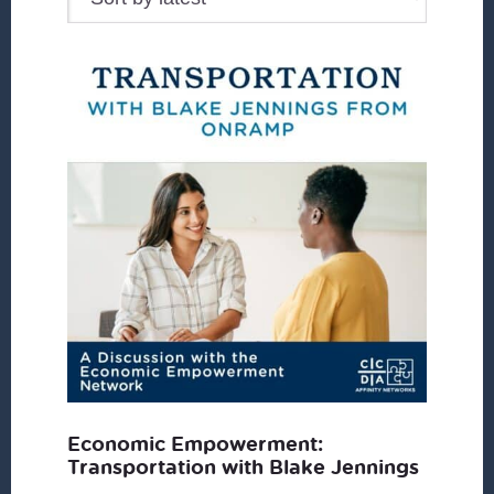
Economic Empowerment:
Transportation with Blake Jennings