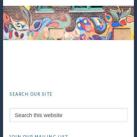
Footer
SEARCH OUR SITE
Search
this
website
JOIN OUR MAILING LIST