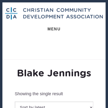
Skip
Skip
to
to
content
footer
MENU
Blake Jennings
Showing the single result