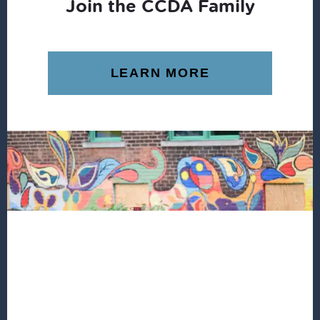
Join the CCDA Family
LEARN MORE
Footer