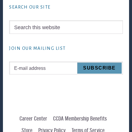
SEARCH OUR SITE
Search
this
website
JOIN OUR MAILING LIST
Career Center
CCDA Membership Benefits
Store
Privacy Policy
Terms of Service