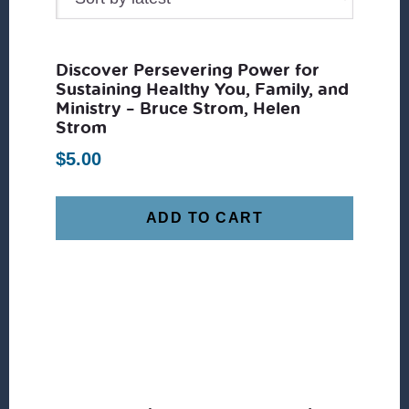
Discover Persevering Power for
Sustaining Healthy You, Family, and
Ministry – Bruce Strom, Helen
Strom
$
5.00
ADD TO CART