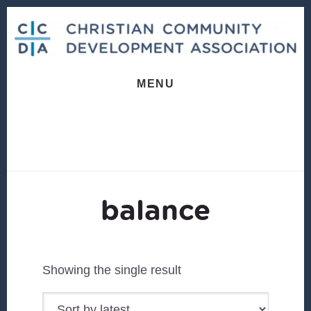
Skip
Skip
to
to
content
footer
MENU
balance
Showing the single result