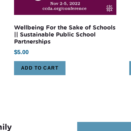
Wellbeing For the Sake of Schools
|| Sustainable Public School
Partnerships
$
5.00
ADD TO CART
ily