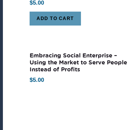
$
5.00
ADD TO CART
Embracing Social Enterprise –
Using the Market to Serve People
Instead of Profits
$
5.00