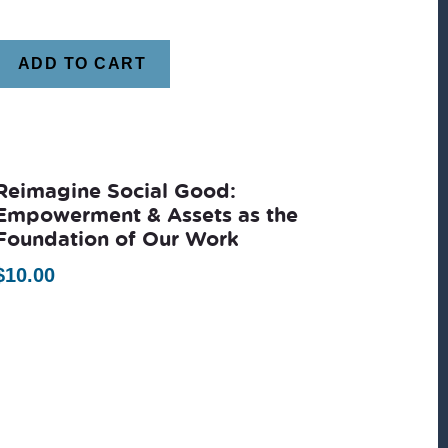
ADD TO CART
Reimagine Social Good:
Empowerment & Assets as the
Foundation of Our Work
$
10.00