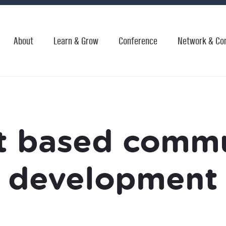
About
Learn & Grow
Conference
Network & Co
t based comm
development