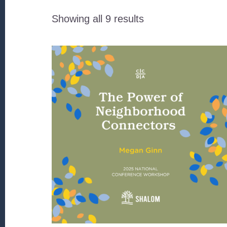
Sorted
Showing all 9 results
by
latest