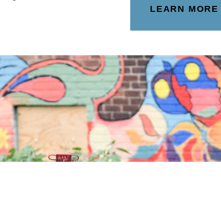
LEARN MORE