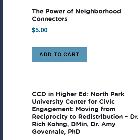
The Power of Neighborhood
Connectors
$
5.00
ADD TO CART
CCD in Higher Ed: North Park
University Center for Civic
Engagement: Moving from
Reciprocity to Redistribution – Dr.
Rich Kohng, DMin, Dr. Amy
Governale, PhD