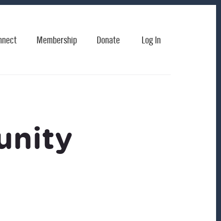
nnect
Membership
Donate
Log In
unity