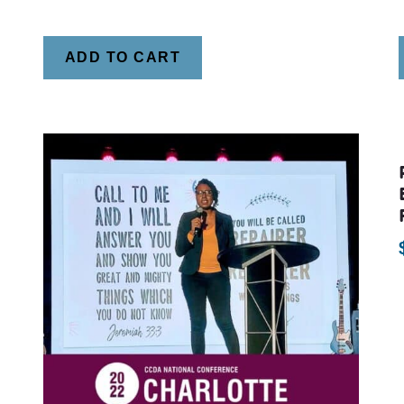
ADD TO CART