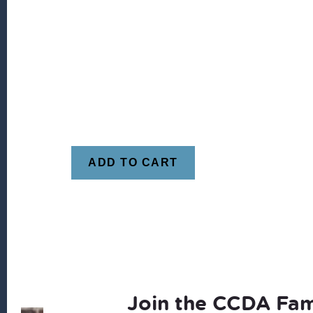
ADD TO CART
Join the CCDA Fam