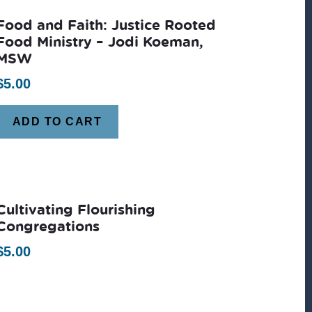
Food and Faith: Justice Rooted
Food Ministry – Jodi Koeman,
MSW
$
5.00
ADD TO CART
Cultivating Flourishing
Congregations
$
5.00