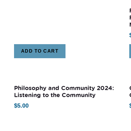
ADD TO CART
Philosophy and Community 2024:
Listening to the Community
$
5.00