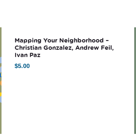
Mapping Your Neighborhood –
Christian Gonzalez, Andrew Feil,
Ivan Paz
$
5.00