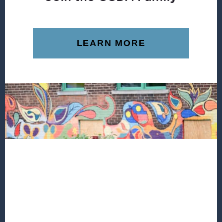
LEARN MORE
Footer