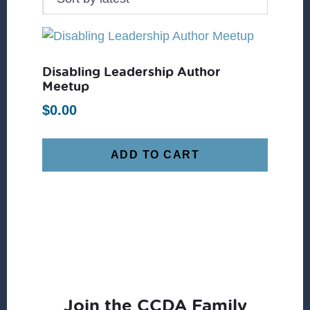
Disabling Leadership Author
Meetup
$
0.00
ADD TO CART
Join the CCDA Family