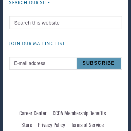
SEARCH OUR SITE
Search
this
website
JOIN OUR MAILING LIST
Career Center
CCDA Membership Benefits
Store
Privacy Policy
Terms of Service