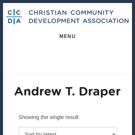
Skip
Skip
to
to
content
footer
MENU
Andrew T. Draper
Showing the single result