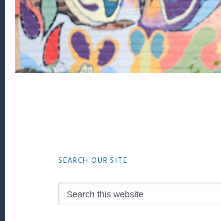
Footer
SEARCH OUR SITE
Search
this
website