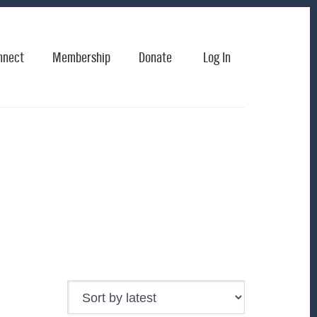
nnect
Membership
Donate
Log In