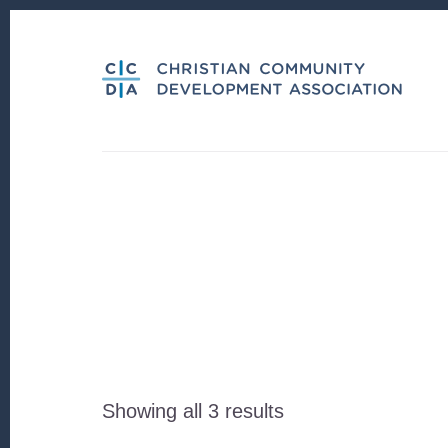
Skip
Skip
to
to
content
footer
Sorted
Showing all 3 results
by