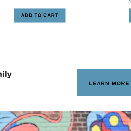
ADD TO CART
ily
LEARN MORE