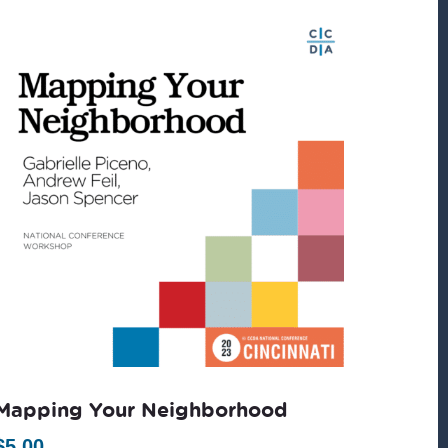
Mapping Your Neighborhood
$
5.00