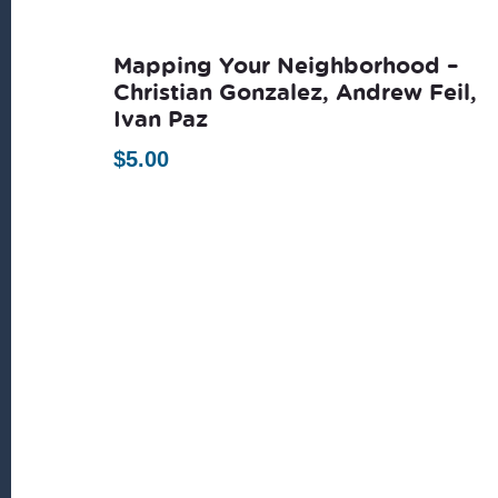
latest
Mapping Your Neighborhood –
Christian Gonzalez, Andrew Feil,
Ivan Paz
$
5.00