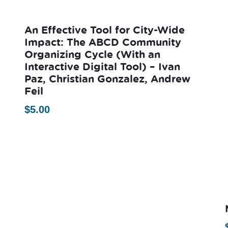
An Effective Tool for City-Wide
Impact: The ABCD Community
Organizing Cycle (With an
Interactive Digital Tool) – Ivan
Paz, Christian Gonzalez, Andrew
Feil
$
5.00