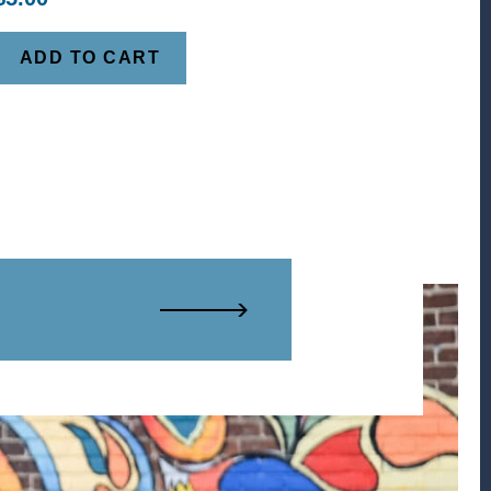
ADD TO CART