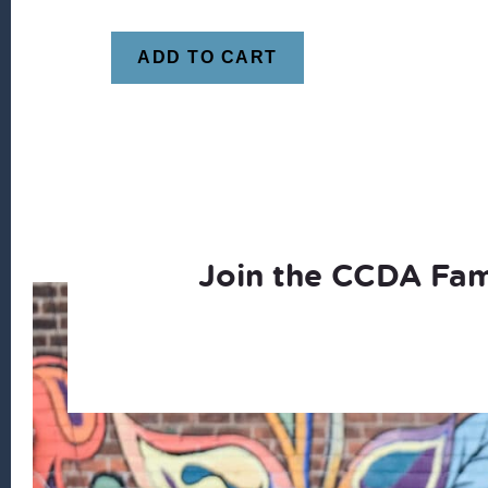
ADD TO CART
Join the CCDA Fam