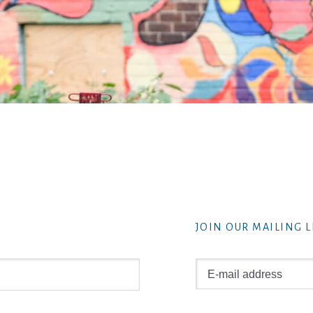
JOIN OUR MAILING L