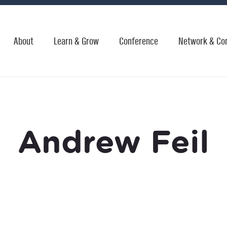
About
Learn & Grow
Conference
Network & Co
Andrew Feil