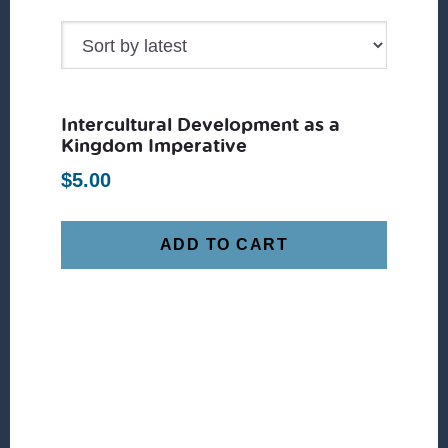
Intercultural Development as a
Kingdom Imperative
$
5.00
ADD TO CART