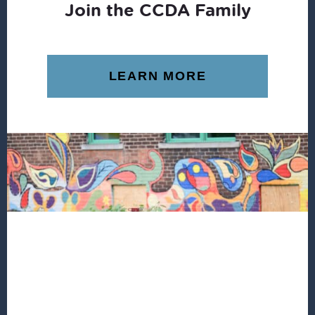
Join the CCDA Family
LEARN MORE
Footer