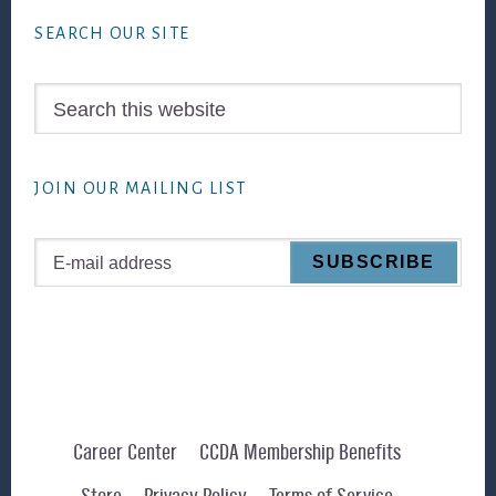
SEARCH OUR SITE
Search
this
website
JOIN OUR MAILING LIST
Career Center
CCDA Membership Benefits