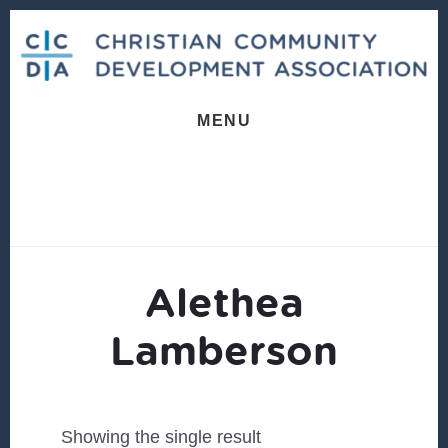
Skip
Skip
to
to
content
footer
MENU
Alethea
Lamberson
Showing the single result