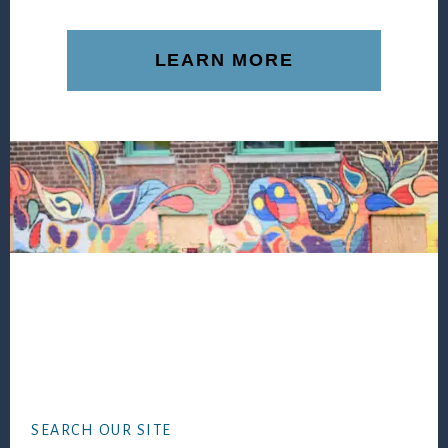
LEARN MORE
Footer
SEARCH OUR SITE