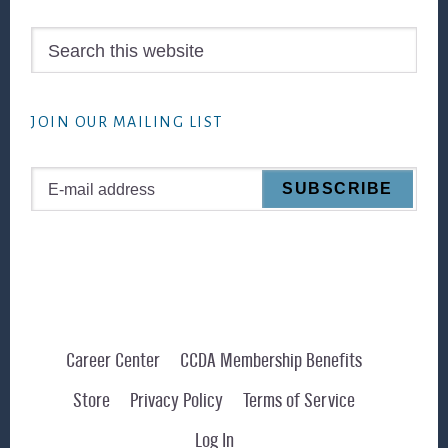
Search
this
website
JOIN OUR MAILING LIST
Career Center
CCDA Membership Benefits
Store
Privacy Policy
Terms of Service
Log In