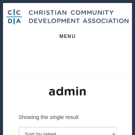
Skip
Skip
to
to
content
footer
MENU
admin
Showing the single result