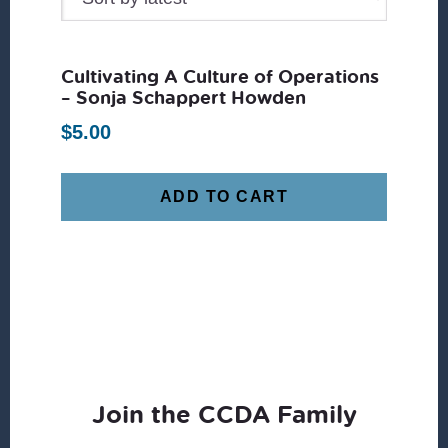
Cultivating A Culture of Operations
– Sonja Schappert Howden
$
5.00
ADD TO CART
Join the CCDA Family