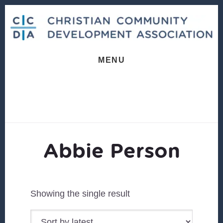
Skip
Skip
to
to
content
footer
MENU
Abbie Person
Showing the single result