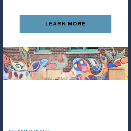
LEARN MORE
Footer