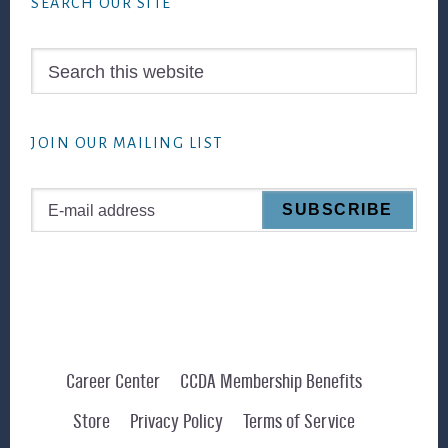
SEARCH OUR SITE
Search
this
website
JOIN OUR MAILING LIST
Career Center
CCDA Membership Benefits
Store
Privacy Policy
Terms of Service