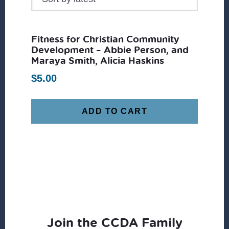
Fitness for Christian Community
Development – Abbie Person, and
Maraya Smith, Alicia Haskins
$
5.00
ADD TO CART
Join the CCDA Family