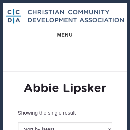
Skip
Skip
to
to
content
footer
MENU
Abbie Lipsker
Showing the single result