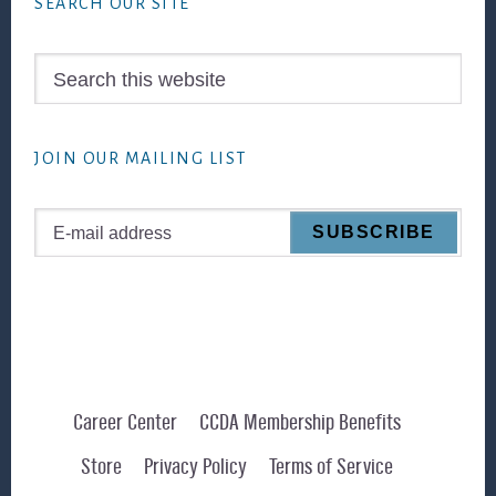
SEARCH OUR SITE
Search
this
website
JOIN OUR MAILING LIST
Career Center
CCDA Membership Benefits
Store
Privacy Policy
Terms of Service