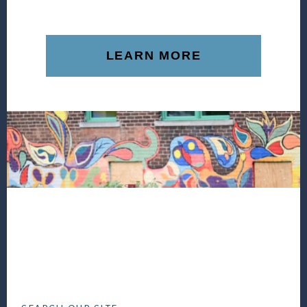
LEARN MORE
Footer