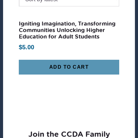
Igniting Imagination, Transforming
Communities Unlocking Higher
Education for Adult Students
$
5.00
ADD TO CART
Join the CCDA Family