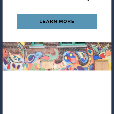
LEARN MORE
Footer