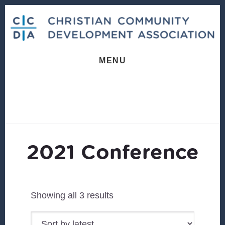
Skip
Skip
to
to
content
footer
MENU
2021 Conference
Sorted
Showing all 3 results
by
latest