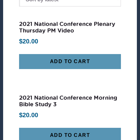
2021 National Conference Plenary
Thursday PM Video
$
20.00
ADD TO CART
2021 National Conference Morning
Bible Study 3
$
20.00
ADD TO CART