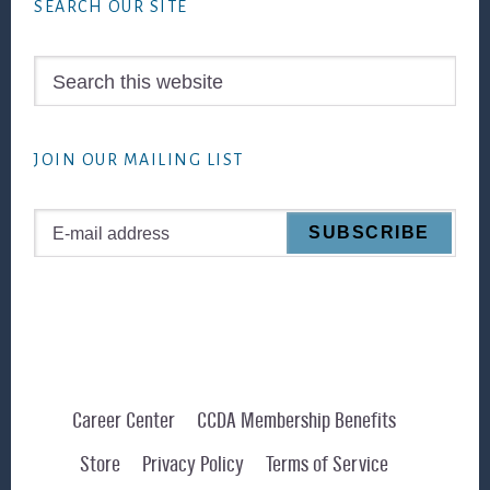
SEARCH OUR SITE
Search
this
website
JOIN OUR MAILING LIST
Career Center
CCDA Membership Benefits
Store
Privacy Policy
Terms of Service