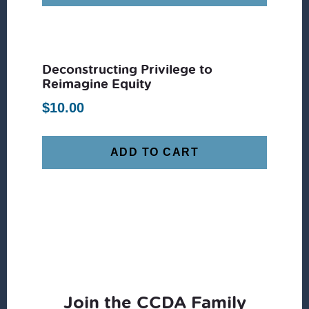
Deconstructing Privilege to
Reimagine Equity
$
10.00
ADD TO CART
Join the CCDA Family