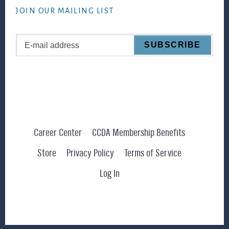
JOIN OUR MAILING LIST
Career Center
CCDA Membership Benefits
Store
Privacy Policy
Terms of Service
Log In