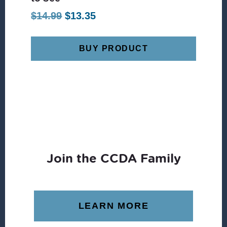
Original
Current
$
14.99
$
13.35
price
price
was:
is:
BUY PRODUCT
$14.99.
$13.35.
Join the CCDA Family
LEARN MORE