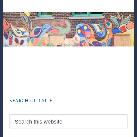
Footer
SEARCH OUR SITE
Search
this
website