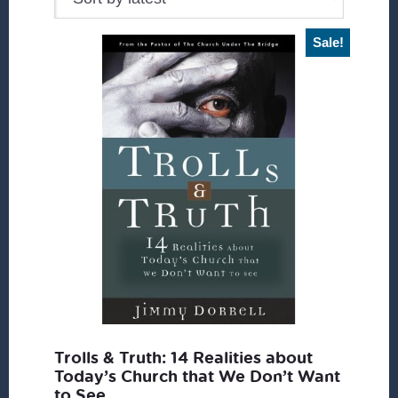
Sale!
Trolls & Truth: 14 Realities about
Today’s Church that We Don’t Want
to See