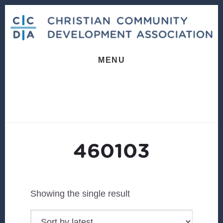
Skip
Skip
to
to
content
footer
MENU
460103
Showing the single result