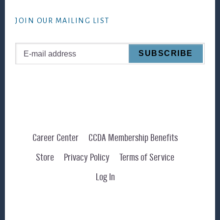
website
JOIN OUR MAILING LIST
Career Center
CCDA Membership Benefits
Store
Privacy Policy
Terms of Service
Log In