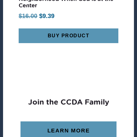
Center
Original
Current
$
16.00
$
9.39
price
price
was:
is:
BUY PRODUCT
$16.00.
$9.39.
Join the CCDA Family
LEARN MORE