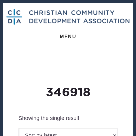
Skip
Skip
to
to
content
footer
MENU
346918
Showing the single result