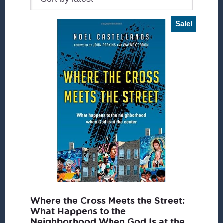
Sale!
Where the Cross Meets the Street:
What Happens to the
Neighborhood When God Is at the