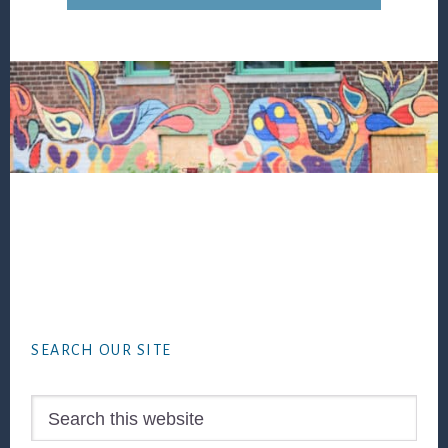
Footer
SEARCH OUR SITE
Search
this