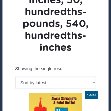
hundredths-
pounds, 540,
hundredths-
inches
Showing the single result
Sale!