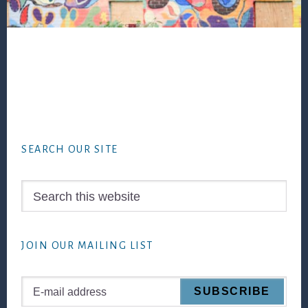
Footer
SEARCH OUR SITE
Search
this
website
JOIN OUR MAILING LIST