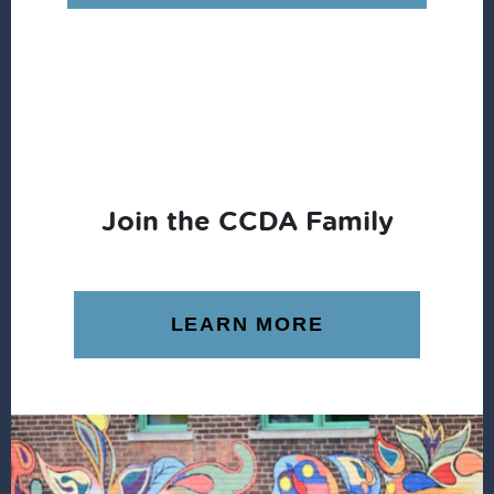
$16.00.
$12.49.
Join the CCDA Family
LEARN MORE