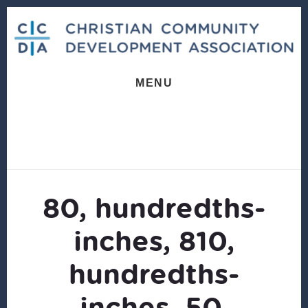
Skip
Skip
to
to
content
footer
MENU
80, hundredths-
inches, 810,
hundredths-
inches, 50,