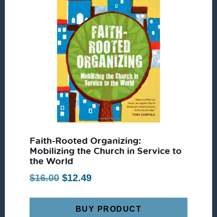
Faith-Rooted Organizing:
Mobilizing the Church in Service to
the World
Original
Current
$
16.00
$
12.49
price
price
was:
is:
BUY PRODUCT