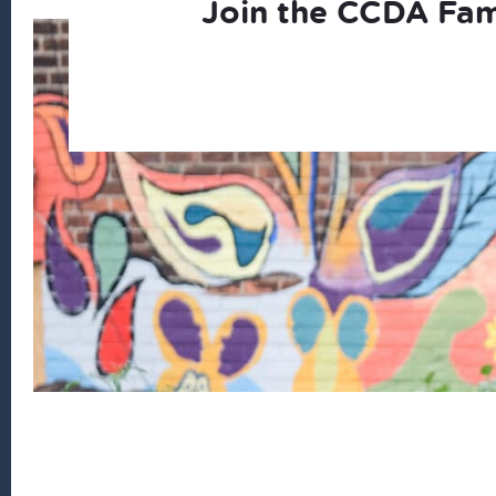
Join the CCDA Fam