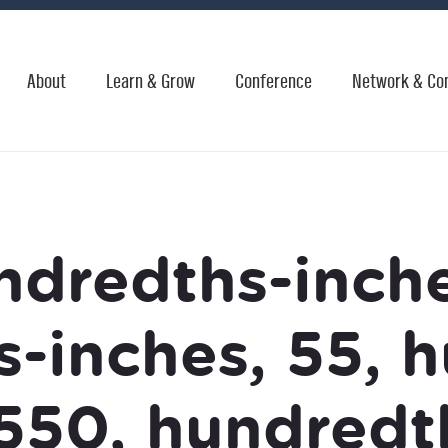
About
Learn & Grow
Conference
Network & Co
ndredths-inche
-inches, 55, 
550, hundredt