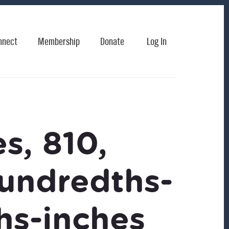
nnect
Membership
Donate
Log In
s, 810,
hundredths-
hs-inches