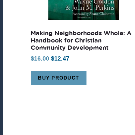
Making Neighborhoods Whole: A
Handbook for Christian
Community Development
Original
Current
$
16.00
$
12.47
price
price
was:
is:
BUY PRODUCT
$16.00.
$12.47.