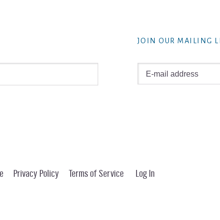
JOIN OUR MAILING L
e
Privacy Policy
Terms of Service
Log In