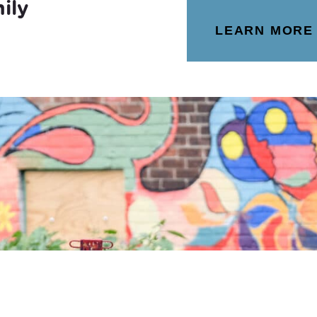
ily
LEARN MORE