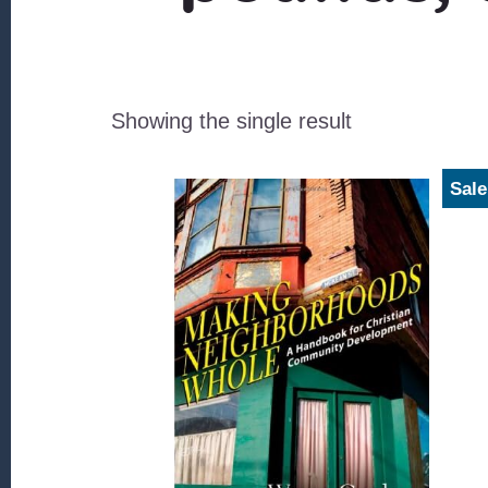
Showing the single result
Sale