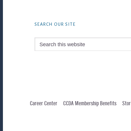
Footer
SEARCH OUR SITE
Search
this
website
Career Center
CCDA Membership Benefits
Stor